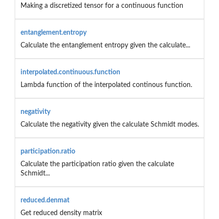
Making a discretized tensor for a continuous function
entanglement.entropy
Calculate the entanglement entropy given the calculate...
interpolated.continuous.function
Lambda function of the interpolated continous function.
negativity
Calculate the negativity given the calculate Schmidt modes.
participation.ratio
Calculate the participation ratio given the calculate
Schmidt...
reduced.denmat
Get reduced density matrix