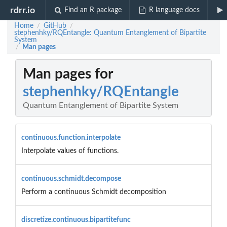
rdrr.io
Find an R package
R language docs
Home
GitHub
/
/
stephenhky/RQEntangle: Quantum Entanglement of Bipartite
System
Man pages
/
Man pages for
stephenhky/RQEntangle
Quantum Entanglement of Bipartite System
continuous.function.interpolate
Interpolate values of functions.
continuous.schmidt.decompose
Perform a continuous Schmidt decomposition
discretize.continuous.bipartitefunc