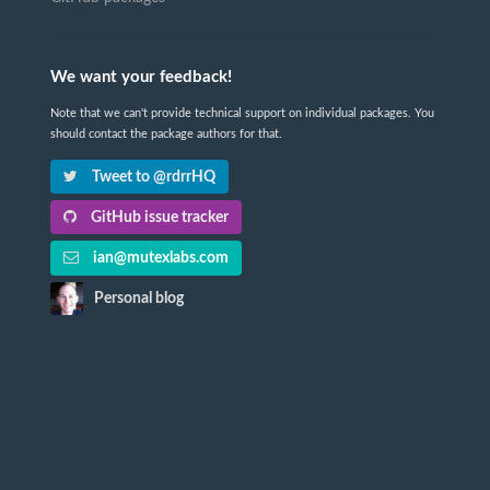
We want your feedback!
Note that we can't provide technical support on individual packages. You
should contact the package authors for that.
Tweet to @rdrrHQ
GitHub issue tracker
ian@mutexlabs.com
Personal blog