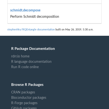
schmidt.decompose
Perform Schmidt decomposition
stephenhky/RQEntangle documentation
built on May 26, 2019, 5:30 a.m.
R Package Documentation
rdrr.io home
R language documentation
Run R code online
Browse R Packages
CRAN packages
Bioconductor packages
R-Forge packages
GitHub packages