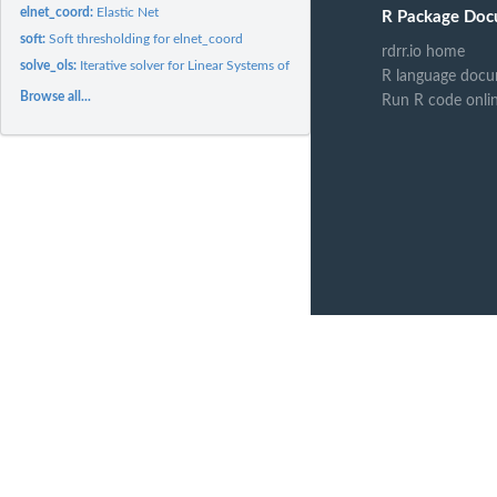
elnet_coord:
Elastic Net
R Package Doc
soft:
Soft thresholding for elnet_coord
rdrr.io home
solve_ols:
Iterative solver for Linear Systems of Equations
R language docu
Browse all...
Run R code onli