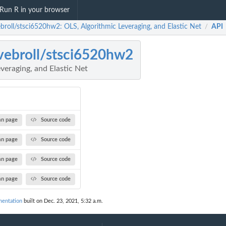
Run R in your browser
ebroll/stsci6520hw2: OLS, Algorithmic Leveraging, and Elastic Net
API
/
vebroll/stsci6520hw2
veraging, and Elastic Net
n page
Source code
n page
Source code
n page
Source code
n page
Source code
mentation
built on Dec. 23, 2021, 5:32 a.m.