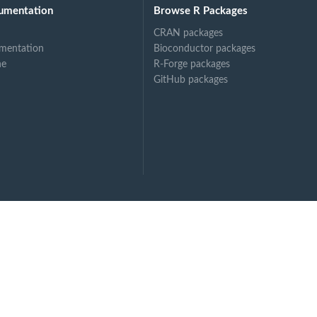
umentation
Browse R Packages
CRAN packages
mentation
Bioconductor packages
ne
R-Forge packages
GitHub packages