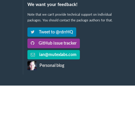
We want your feedback!
Note that we can't provide technical support on individual
packages. You should contact the package authors for that.
Tweet to @rdrrHQ
GitHub issue tracker
ian@mutexlabs.com
Personal blog