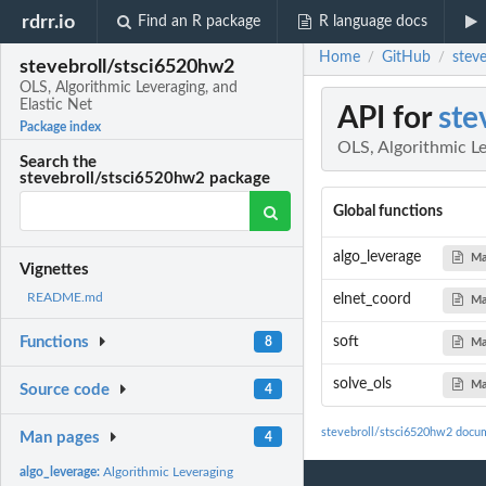
rdrr.io
Find an R package
R language docs
Home
GitHub
stev
/
/
stevebroll/stsci6520hw2
OLS, Algorithmic Leveraging, and
Elastic Net
API for
ste
Package index
OLS, Algorithmic Le
Search the
stevebroll/stsci6520hw2 package
Global functions
algo_leverage
Ma
Vignettes
README.md
elnet_coord
Ma
soft
Functions
8
Ma
solve_ols
Ma
Source code
4
stevebroll/stsci6520hw2 docu
Man pages
4
algo_leverage:
Algorithmic Leveraging