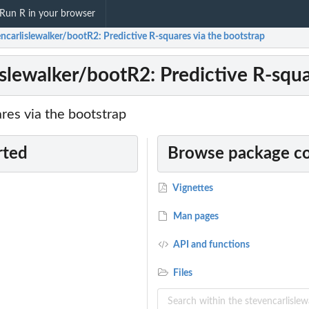
Run R in your browser
ncarlislewalker/bootR2: Predictive R-squares via the bootstrap
islewalker/bootR2: Predictive R-squa
res via the bootstrap
rted
Browse package c
Vignettes
Man pages
API and functions
Files