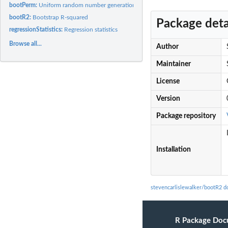
bootPerm:
Uniform random number generation
bootR2:
Bootstrap R-squared
Package deta
regressionStatistics:
Regression statistics
Browse all...
Author
Maintainer
License
Version
Package repository
Installation
stevencarlislewalker/bootR2 
R Package Doc