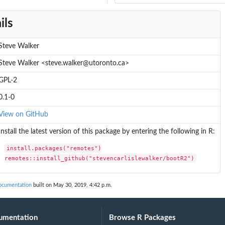
ils
Steve Walker
Steve Walker <steve.walker@utoronto.ca>
GPL-2
0.1-0
View on GitHub
Install the latest version of this package by entering the following in R:
install.packages("remotes")

remotes::install_github("stevencarlislewalker/bootR2")
documentation
built on May 30, 2019, 4:42 p.m.
umentation
Browse R Packages