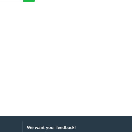
We want your feedback!