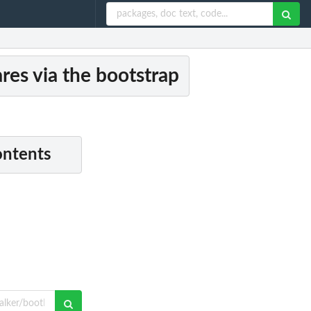
res via the bootstrap
ontents