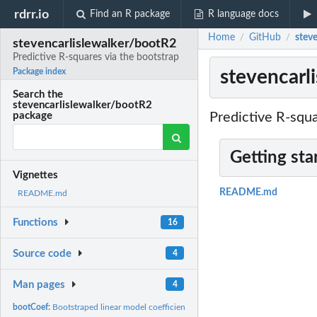
rdrr.io
Find an R package
R language docs
Home
GitHub
steve
/
/
stevencarlislewalker/bootR2
Predictive R-squares via the bootstrap
stevencarl
Package index
Search the
stevencarlislewalker/bootR2
Predictive R-squa
package
Getting sta
Vignettes
README.md
README.md
Functions
16
Source code
4
Man pages
4
bootCoef:
Bootstraped linear model coefficient