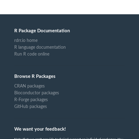
R Package Documentation
rdrr.io home
R language documentation
Run R code online
Browse R Packages
CRAN packages
Bioconductor packages
R-Forge packages
GitHub packages
We want your feedback!