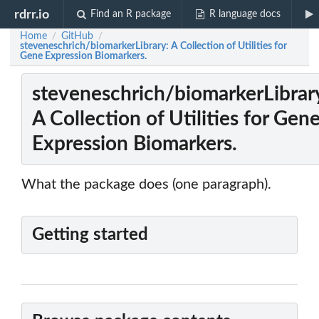
rdrr.io
Find an R package
R language docs
Home
GitHub
/
/
steveneschrich/biomarkerLibrary: A Collection of Utilities for
Gene Expression Biomarkers.
steveneschrich/biomarkerLibrar
A Collection of Utilities for Gen
Expression Biomarkers.
What the package does (one paragraph).
Getting started