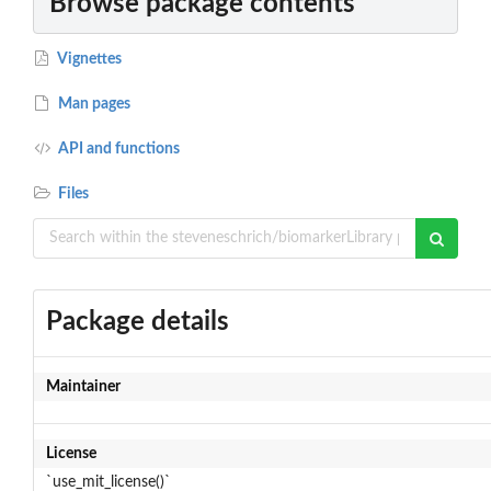
Browse package contents
Vignettes
Man pages
API and functions
Files
Package details
Maintainer
License
`use_mit_license()`