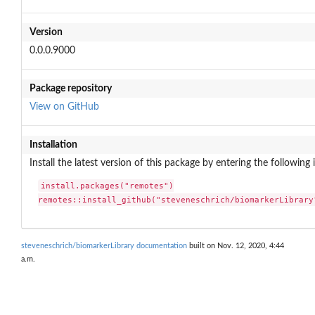
Version
0.0.0.9000
Package repository
View on GitHub
Installation
Install the latest version of this package by entering the following 
install.packages("remotes")

remotes::install_github("steveneschrich/biomarkerLibrary
steveneschrich/biomarkerLibrary documentation
built on Nov. 12, 2020, 4:44
a.m.