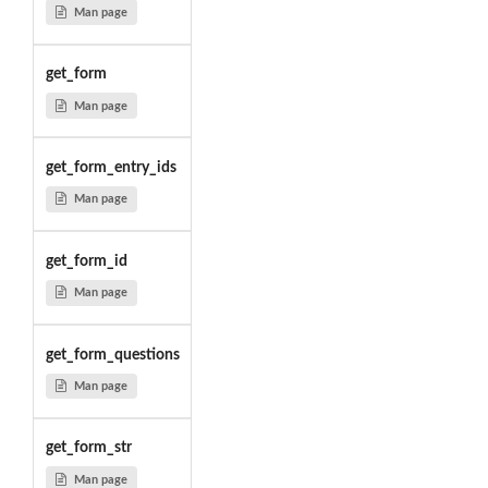
Man page
get_form
Man page
get_form_entry_ids
Man page
get_form_id
Man page
get_form_questions
Man page
get_form_str
Man page