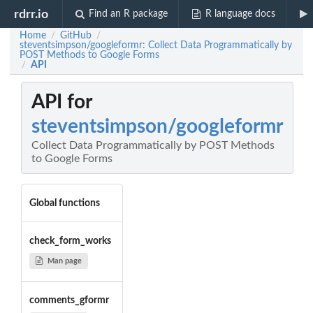
rdrr.io
Find an R package
R language docs
Home
GitHub
/
/
steventsimpson/googleformr: Collect Data Programmatically by
POST Methods to Google Forms
API
/
API for
steventsimpson/googleformr
Collect Data Programmatically by POST Methods
to Google Forms
Global functions
check_form_works
Man page
comments_gformr