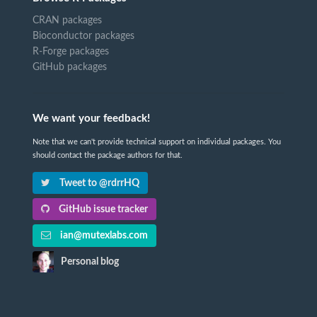
CRAN packages
Bioconductor packages
R-Forge packages
GitHub packages
We want your feedback!
Note that we can't provide technical support on individual packages. You
should contact the package authors for that.
Tweet to @rdrrHQ
GitHub issue tracker
ian@mutexlabs.com
Personal blog