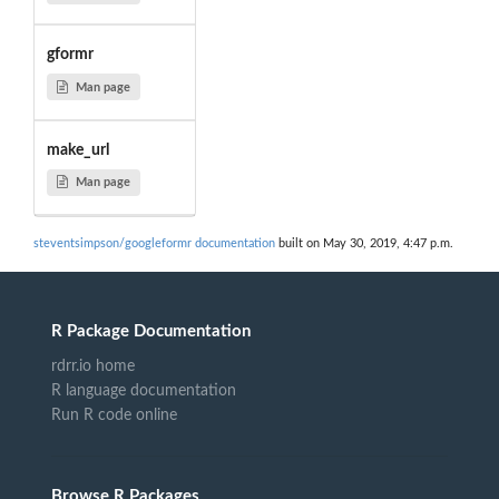
gformr
Man page
make_url
Man page
steventsimpson/googleformr documentation
built on May 30, 2019, 4:47 p.m.
R Package Documentation
rdrr.io home
R language documentation
Run R code online
Browse R Packages