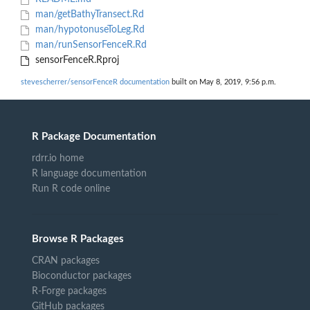
man/getBathyTransect.Rd
man/hypotonuseToLeg.Rd
man/runSensorFenceR.Rd
sensorFenceR.Rproj
stevescherrer/sensorFenceR documentation
built on May 8, 2019, 9:56 p.m.
R Package Documentation
rdrr.io home
R language documentation
Run R code online
Browse R Packages
CRAN packages
Bioconductor packages
R-Forge packages
GitHub packages