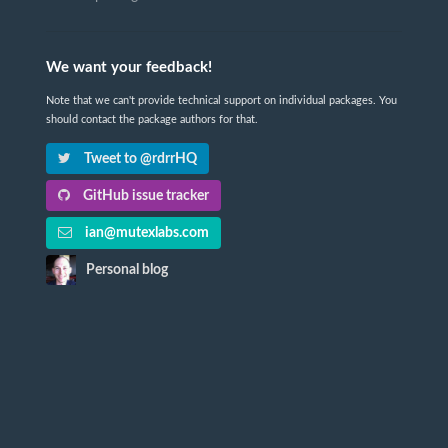
We want your feedback!
Note that we can't provide technical support on individual packages. You
should contact the package authors for that.
Tweet to @rdrrHQ
GitHub issue tracker
ian@mutexlabs.com
Personal blog