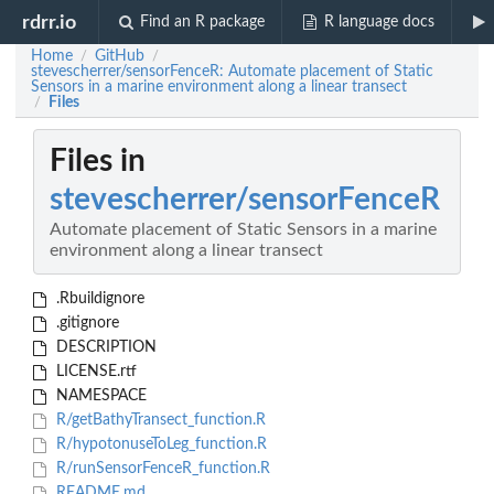
rdrr.io
Find an R package
R language docs
Home
GitHub
/
/
stevescherrer/sensorFenceR: Automate placement of Static
Sensors in a marine environment along a linear transect
Files
/
Files in
stevescherrer/sensorFenceR
Automate placement of Static Sensors in a marine
environment along a linear transect
.Rbuildignore
.gitignore
DESCRIPTION
LICENSE.rtf
NAMESPACE
R/getBathyTransect_function.R
R/hypotonuseToLeg_function.R
R/runSensorFenceR_function.R
README.md