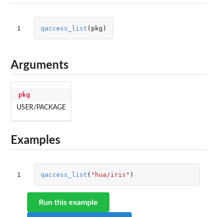
1
qaccess_list
(
pkg
)
Arguments
pkg
USER/PACKAGE
Examples
1
qaccess_list
(
"hua/iris"
)
Run this example