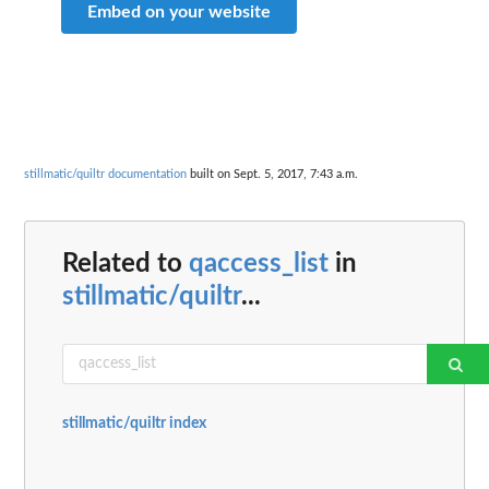
Embed on your website
stillmatic/quiltr documentation
built on Sept. 5, 2017, 7:43 a.m.
Related to
qaccess_list
in
stillmatic/quiltr
...
stillmatic/quiltr index