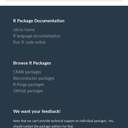
R Package Documentation
rdrr.io home
R language documentation
Run R code online
Browse R Packages
CRAN packages
Bioconductor packages
R-Forge packages
GitHub packages
We want your feedback!
Note that we can't provide technical support on individual packages. You
should contact the package authors for that.