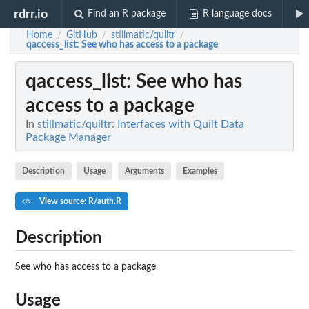
rdrr.io
Find an R package
R language docs
Home
GitHub
stillmatic/quiltr
/
/
/
qaccess_list
: See who has access to a package
qaccess_list
: See who has
access to a package
In
stillmatic/quiltr: Interfaces with Quilt Data
Package Manager
Description
Usage
Arguments
Examples
View source: R/auth.R
Description
See who has access to a package
Usage