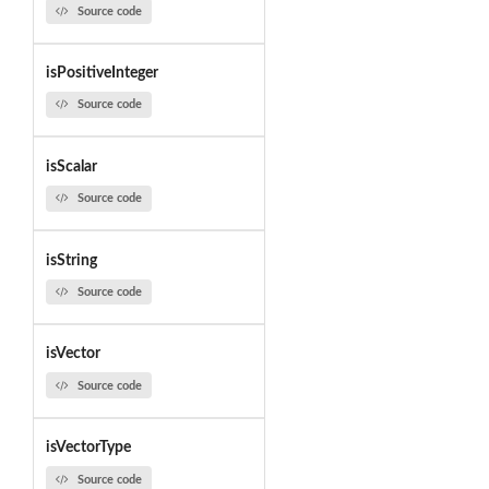
Source code
isPositiveInteger
Source code
isScalar
Source code
isString
Source code
isVector
Source code
isVectorType
Source code