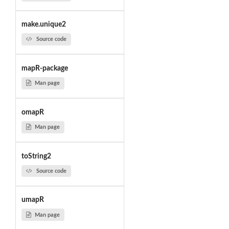
make.unique2
Source code
mapR-package
Man page
omapR
Man page
toString2
Source code
umapR
Man page