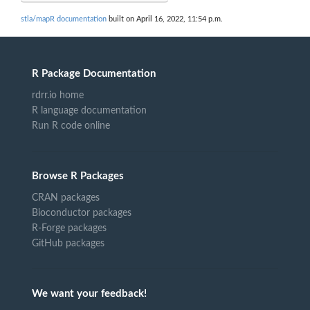
stla/mapR documentation
built on April 16, 2022, 11:54 p.m.
R Package Documentation
rdrr.io home
R language documentation
Run R code online
Browse R Packages
CRAN packages
Bioconductor packages
R-Forge packages
GitHub packages
We want your feedback!