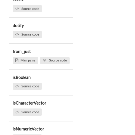
class2
Source code
dotify
Source code
from_just
Man page
Source code
isBoolean
Source code
isCharacterVector
Source code
isNumericVector