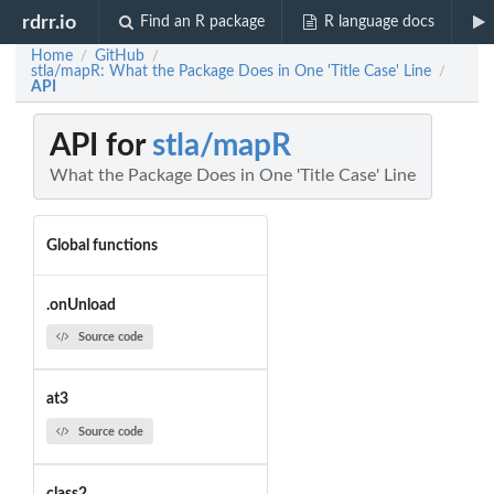
rdrr.io
Find an R package
R language docs
Home
GitHub
/
/
stla/mapR: What the Package Does in One 'Title Case' Line
/
API
API for
stla/mapR
What the Package Does in One 'Title Case' Line
Global functions
.onUnload
Source code
at3
Source code