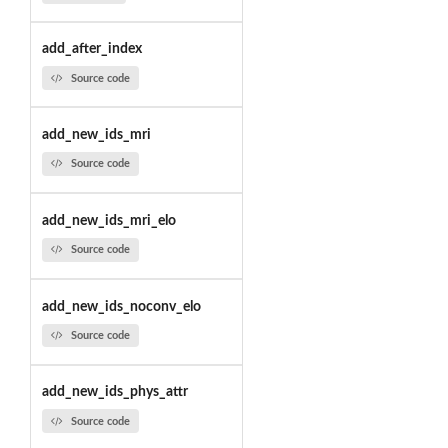
add_after_index
Source code
add_new_ids_mri
Source code
add_new_ids_mri_elo
Source code
add_new_ids_noconv_elo
Source code
add_new_ids_phys_attr
Source code