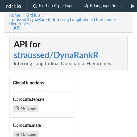
rdrr.io
Find an R package
R language docs
Home
GitHub
/
/
straussed/DynaRankR: Inferring Longitudinal Dominance
Hierarchies
API
/
API for
straussed/DynaRankR
Inferring Longitudinal Dominance Hierarchies
Global functions
C.crocuta.female
Man page
C.crocuta.male
Man page