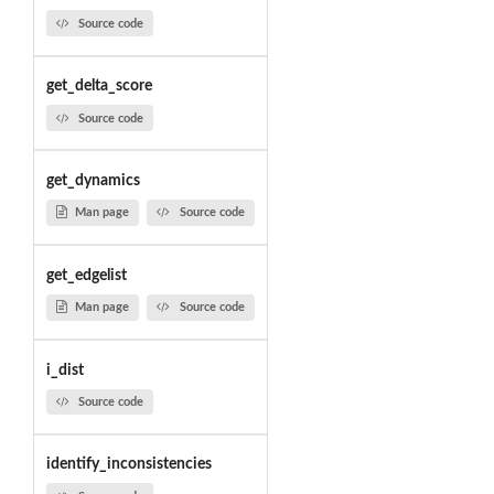
Source code
get_delta_score
Source code
get_dynamics
Man page
Source code
get_edgelist
Man page
Source code
i_dist
Source code
identify_inconsistencies