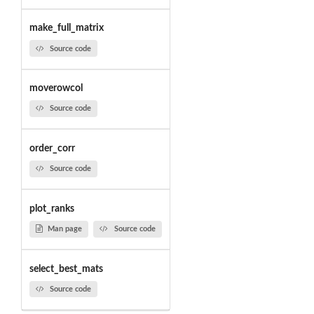
make_full_matrix
Source code
moverowcol
Source code
order_corr
Source code
plot_ranks
Man page
Source code
select_best_mats
Source code