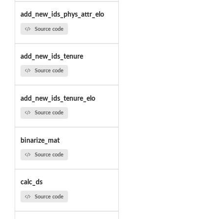
add_new_ids_phys_attr_elo
Source code
add_new_ids_tenure
Source code
add_new_ids_tenure_elo
Source code
binarize_mat
Source code
calc_ds
Source code