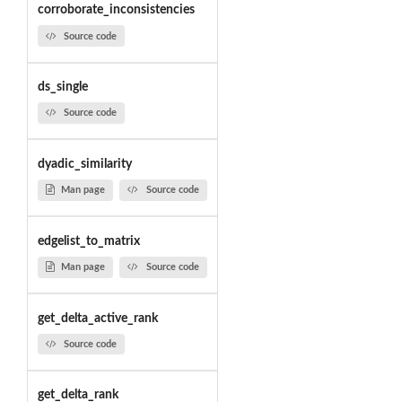
corroborate_inconsistencies
Source code
ds_single
Source code
dyadic_similarity
Man page
Source code
edgelist_to_matrix
Man page
Source code
get_delta_active_rank
Source code
get_delta_rank