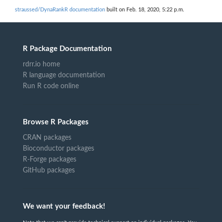
straussed/DynaRankR documentation
built on Feb. 18, 2020, 5:22 p.m.
R Package Documentation
rdrr.io home
R language documentation
Run R code online
Browse R Packages
CRAN packages
Bioconductor packages
R-Forge packages
GitHub packages
We want your feedback!