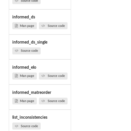
Source code
informed_ds
Man page
Source code
informed_ds_single
Source code
informed_elo
Man page
Source code
informed_matreorder
Man page
Source code
list_inconsistencies
Source code