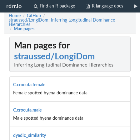
rdrr.io
Find an R package
R language docs
Home
GitHub
/
/
straussed/LongiDom: Inferring Longitudinal Dominance
Hierarchies
Man pages
/
Man pages for
straussed/LongiDom
Inferring Longitudinal Dominance Hierarchies
C.crocuta.female
Female spotted hyena dominance data
C.crocuta.male
Male spotted hyena dominance data
dyadic_similarity