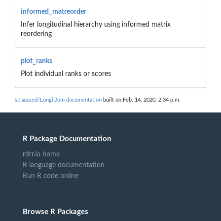
informed_matreorder
Infer longitudinal hierarchy using informed matrix
reordering
plot_ranks
Plot individual ranks or scores
straussed/LongiDom documentation
built on Feb. 14, 2020, 2:34 p.m.
R Package Documentation
rdrr.io home
R language documentation
Run R code online
Browse R Packages