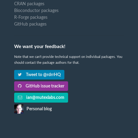
CRAN packages
Bioconductor packages
R-Forge packages
GitHub packages
We want your feedback!
Note that we can't provide technical support on individual packages. You
should contact the package authors for that.
Tweet to @rdrrHQ
GitHub issue tracker
ian@mutexlabs.com
Personal blog