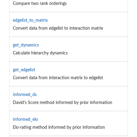
Compare two rank orderings
edgelist_to_matrix
Convert data from edgelist to interaction matrix
get_dynamics
Calculate hierarchy dynamics
get_edgelist
Convert data from interaction matrix to edgelist
informed_ds
David's Score method informed by prior information
informed_elo
Elo-rating method informed by prior information