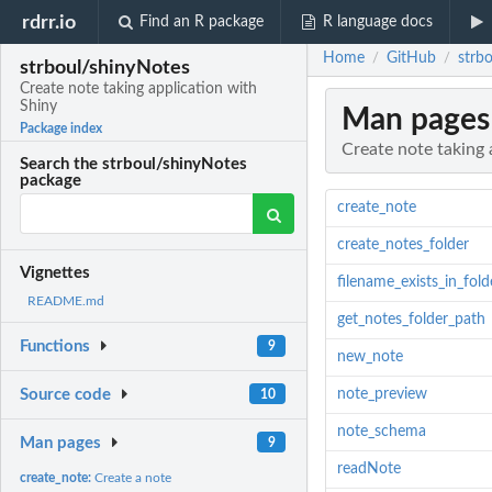
rdrr.io
Find an R package
R language docs
Home
GitHub
strb
/
/
strboul/shinyNotes
Create note taking application with
Shiny
Man pages
Package index
Create note taking 
Search the strboul/shinyNotes
package
create_note
create_notes_folder
Vignettes
filename_exists_in_fold
README.md
get_notes_folder_path
Functions
9
new_note
note_preview
Source code
10
note_schema
Man pages
9
readNote
create_note:
Create a note