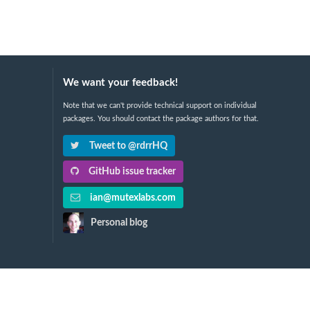
We want your feedback!
Note that we can't provide technical support on individual
packages. You should contact the package authors for that.
Tweet to @rdrrHQ
GitHub issue tracker
ian@mutexlabs.com
Personal blog