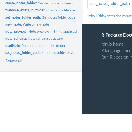
create_notes_folder:
Create a folder to keep note files (if folder not exists)
set_notes_folder_path
filename_exists_in_folder:
Checks if a file exists in notes folder:
strboul/shinyNotes documenta
get_notes_folder_path:
Get notes folder path
new_note:
Write a new note
note_preview:
Note preview in Shiny application
R Package Doc
note_schema:
Note schema structure
rdrr.io home
readNote:
Read note from notes folder
R language docu
set_notes_folder_path:
Set notes folder environment variables
Run R code onli
Browse all...