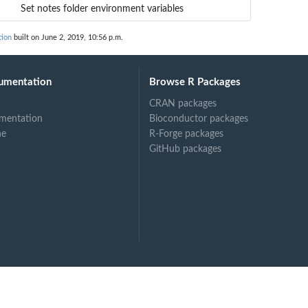
Set notes folder environment variables
tion
built on June 2, 2019, 10:56 p.m.
umentation
Browse R Packages
CRAN packages
mentation
Bioconductor packages
ne
R-Forge packages
GitHub packages