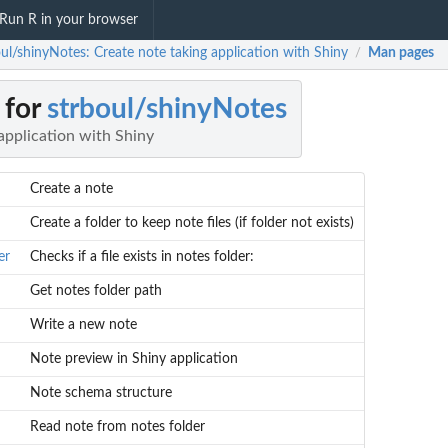
Run R in your browser
oul/shinyNotes: Create note taking application with Shiny
Man pages
/
 for
strboul/shinyNotes
application with Shiny
Create a note
Create a folder to keep note files (if folder not exists)
er
Checks if a file exists in notes folder:
Get notes folder path
Write a new note
Note preview in Shiny application
Note schema structure
Read note from notes folder