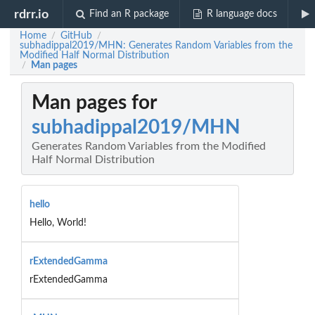
rdrr.io
Find an R package
R language docs
Home
GitHub
/
/
subhadippal2019/MHN: Generates Random Variables from the
Modified Half Normal Distribution
Man pages
/
Man pages for
subhadippal2019/MHN
Generates Random Variables from the Modified
Half Normal Distribution
hello
Hello, World!
rExtendedGamma
rExtendedGamma