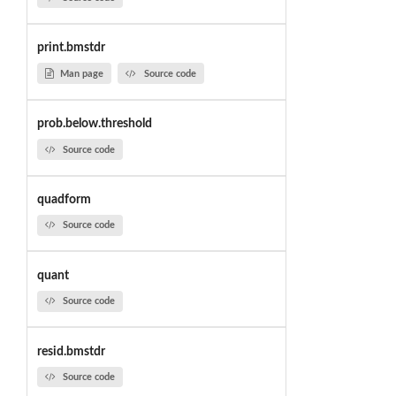
print.bmstdr
Man page
Source code
prob.below.threshold
Source code
quadform
Source code
quant
Source code
resid.bmstdr
Source code