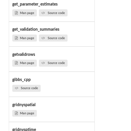
get_parameter_estimates
Man page
Source code
get_validation_summaries
Man page
Source code
getvalidrows
Man page
Source code
gibbs_cpp
Source code
gridnyspatial
Man page
gridnysptime