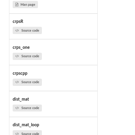
Man page
crpsR
Source code
crps_one
Source code
crpscpp
Source code
dist_mat
Source code
dist_mat_loop
Source code