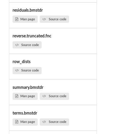
residuals.bmstdr
Man page
Source code
reverse.truncated.fnc
Source code
row_dists
Source code
summary.bmstdr
Man page
Source code
terms.bmstdr
Man page
Source code