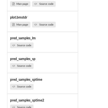
Man page
Source code
plot.bmstdr
Man page
Source code
pred_samples_lm
Source code
pred_samples_sp
Source code
pred_samples_sptime
Source code
pred_samples_sptime2
Source code