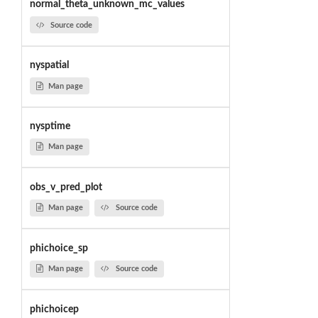
normal_theta_unknown_mc_values
Source code
nyspatial
Man page
nysptime
Man page
obs_v_pred_plot
Man page
Source code
phichoice_sp
Man page
Source code
phichoicep