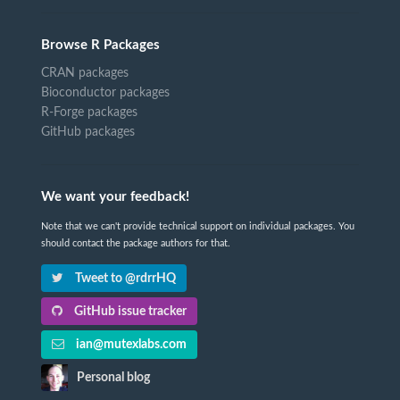
Browse R Packages
CRAN packages
Bioconductor packages
R-Forge packages
GitHub packages
We want your feedback!
Note that we can't provide technical support on individual packages. You
should contact the package authors for that.
Tweet to @rdrrHQ
GitHub issue tracker
ian@mutexlabs.com
Personal blog