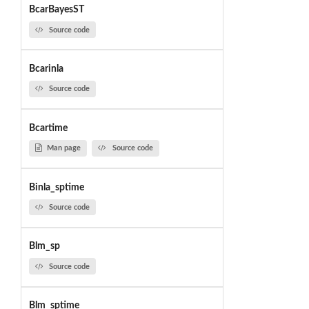
BcarBayesST
Source code
Bcarinla
Source code
Bcartime
Man page
Source code
Binla_sptime
Source code
Blm_sp
Source code
Blm_sptime