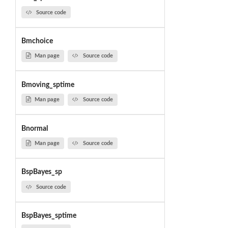
Source code
Bmchoice
Man page
Source code
Bmoving_sptime
Man page
Source code
Bnormal
Man page
Source code
BspBayes_sp
Source code
BspBayes_sptime