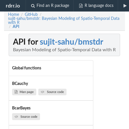
rdrr.io
Find an R package
R language docs
Home
GitHub
/
/
sujit-sahu/bmstdr: Bayesian Modeling of Spatio-Temporal Data
with R
API
/
API for
sujit-sahu/bmstdr
Bayesian Modeling of Spatio-Temporal Data with R
Global functions
BCauchy
Man page
Source code
BcarBayes
Source code