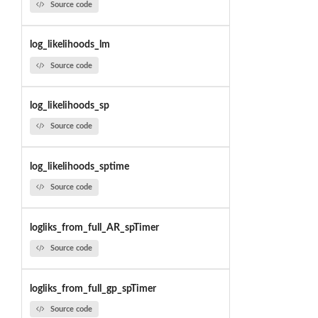
Source code
log_likelihoods_lm
Source code
log_likelihoods_sp
Source code
log_likelihoods_sptime
Source code
logliks_from_full_AR_spTimer
Source code
logliks_from_full_gp_spTimer
Source code