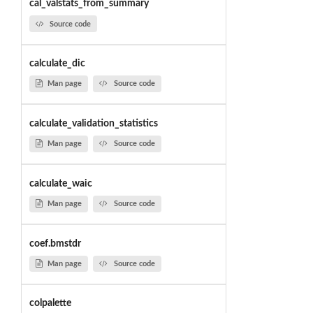
cal_valstats_from_summary
Source code
calculate_dic
Man page
Source code
calculate_validation_statistics
Man page
Source code
calculate_waic
Man page
Source code
coef.bmstdr
Man page
Source code
colpalette