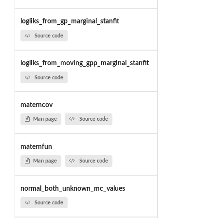
logliks_from_gp_marginal_stanfit
Source code
logliks_from_moving_gpp_marginal_stanfit
Source code
materncov
Man page
Source code
maternfun
Man page
Source code
normal_both_unknown_mc_values
Source code