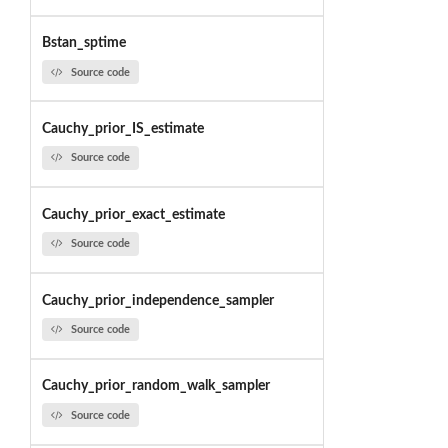
Bstan_sptime
Source code
Cauchy_prior_IS_estimate
Source code
Cauchy_prior_exact_estimate
Source code
Cauchy_prior_independence_sampler
Source code
Cauchy_prior_random_walk_sampler
Source code