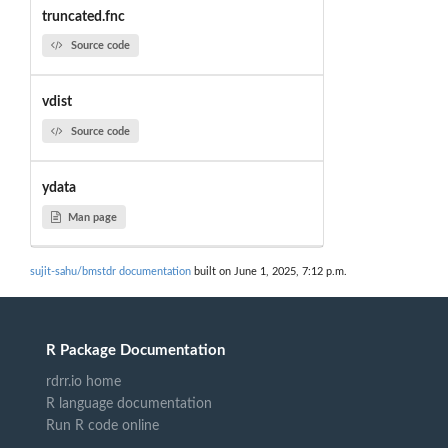
truncated.fnc
Source code
vdist
Source code
ydata
Man page
sujit-sahu/bmstdr documentation
built on June 1, 2025, 7:12 p.m.
R Package Documentation
rdrr.io home
R language documentation
Run R code online