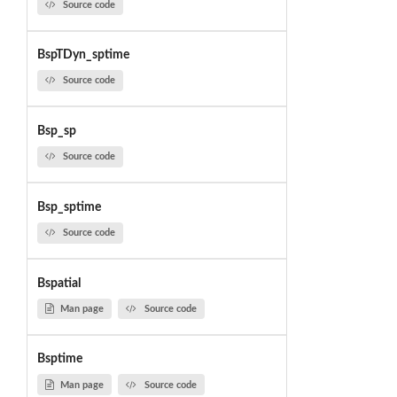
Source code
BspTDyn_sptime
Source code
Bsp_sp
Source code
Bsp_sptime
Source code
Bspatial
Man page
Source code
Bsptime
Man page
Source code