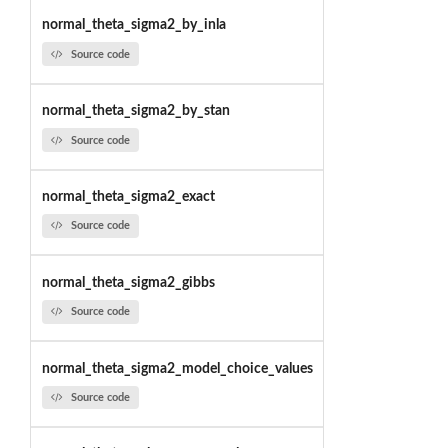
normal_theta_sigma2_by_inla
Source code
normal_theta_sigma2_by_stan
Source code
normal_theta_sigma2_exact
Source code
normal_theta_sigma2_gibbs
Source code
normal_theta_sigma2_model_choice_values
Source code