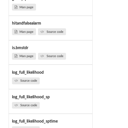
Man page
hitandfalsealarm
Man page
Source code
is.bmstdr
Man page
Source code
log_full_likelihood
Source code
log_full_likelihood_sp
Source code
log_full_likelihood_sptime