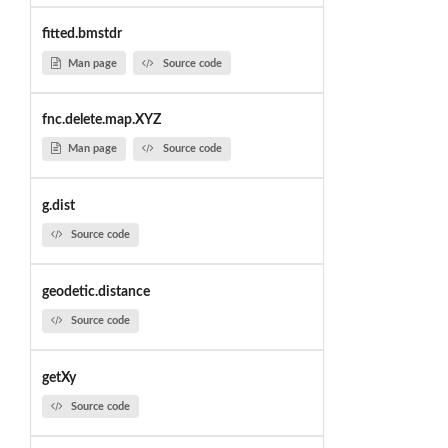
fitted.bmstdr
Man page
Source code
fnc.delete.map.XYZ
Man page
Source code
g.dist
Source code
geodetic.distance
Source code
getXy
Source code