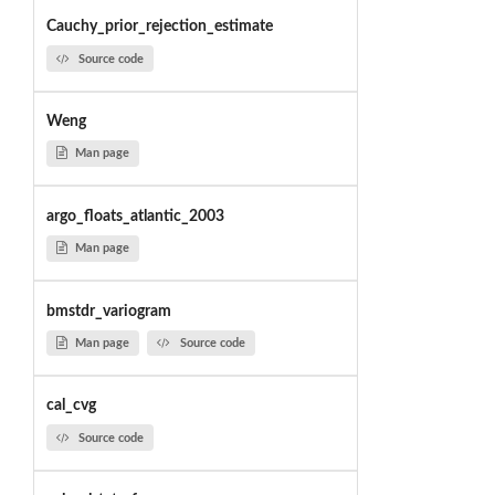
Cauchy_prior_rejection_estimate
Source code
Weng
Man page
argo_floats_atlantic_2003
Man page
bmstdr_variogram
Man page
Source code
cal_cvg
Source code