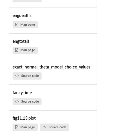
engdeaths
Man page
engtotals
Man page
exact_normal_theta_model_choice_values
Source code
fancy.time
Source code
fig11.13.plot
Man page
Source code