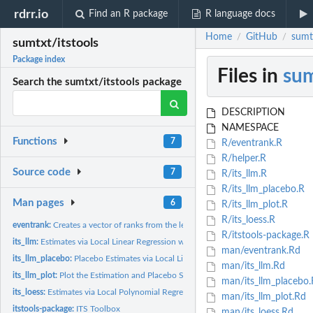
rdrr.io
Find an R package
R language docs
Home
GitHub
sumtx
/
/
sumtxt/itstools
Package index
Files in
sum
Search the sumtxt/itstools package
DESCRIPTION
NAMESPACE
Functions
7
R/eventrank.R
R/helper.R
Source code
7
R/its_llm.R
R/its_llm_placebo.R
Man pages
6
R/its_llm_plot.R
R/its_loess.R
eventrank:
Creates a vector of ranks from the left and right of a...
R/itstools-package.R
its_llm:
Estimates via Local Linear Regression with user-selected...
man/eventrank.Rd
its_llm_placebo:
Placebo Estimates via Local Linear Regression with...
man/its_llm.Rd
its_llm_plot:
Plot the Estimation and Placebo Sample
man/its_llm_placebo.
its_loess:
Estimates via Local Polynomial Regression
man/its_llm_plot.Rd
itstools-package:
ITS Toolbox
man/its_loess.Rd