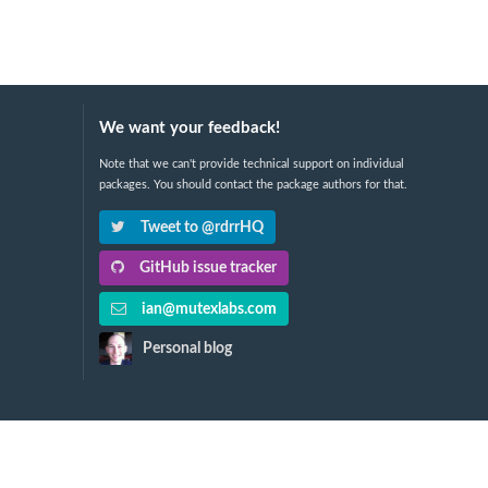
We want your feedback!
Note that we can't provide technical support on individual
packages. You should contact the package authors for that.
Tweet to @rdrrHQ
GitHub issue tracker
ian@mutexlabs.com
Personal blog