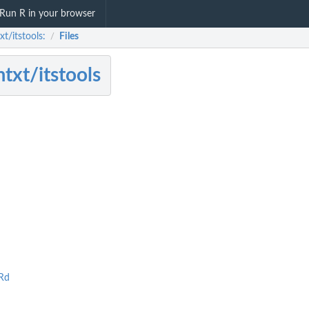
Run R in your browser
t/itstools:
Files
/
txt/itstools
Rd