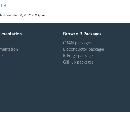
e.Rd
built on May 30, 2019, 8:38 p.m.
umentation
Browse R Packages
CRAN packages
mentation
Bioconductor packages
ne
R-Forge packages
GitHub packages