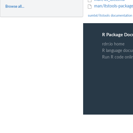
man/itstools-packag
Browse all...
sumtxt/itstools documentation
R Package Doc
rdrr.io home
R language docu
Run R code onli