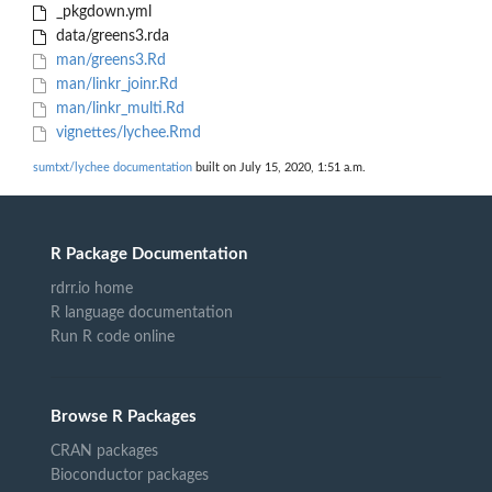
_pkgdown.yml
data/greens3.rda
man/greens3.Rd
man/linkr_joinr.Rd
man/linkr_multi.Rd
vignettes/lychee.Rmd
sumtxt/lychee documentation
built on July 15, 2020, 1:51 a.m.
R Package Documentation
rdrr.io home
R language documentation
Run R code online
Browse R Packages
CRAN packages
Bioconductor packages