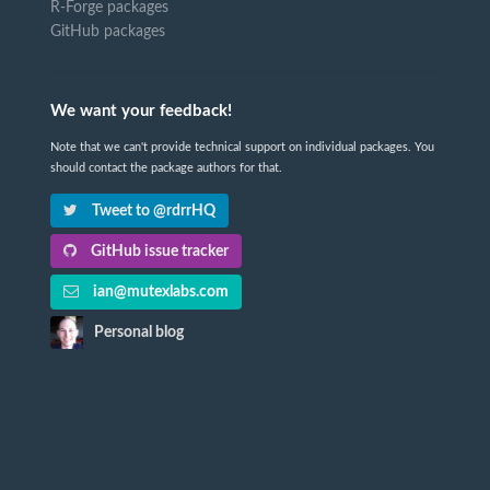
R-Forge packages
GitHub packages
We want your feedback!
Note that we can't provide technical support on individual packages. You
should contact the package authors for that.
Tweet to @rdrrHQ
GitHub issue tracker
ian@mutexlabs.com
Personal blog