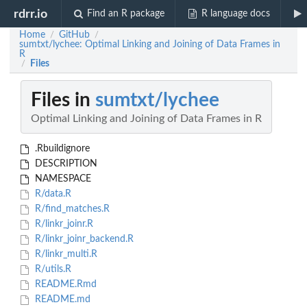
rdrr.io
Find an R package
R language docs
Home
GitHub
/
/
sumtxt/lychee: Optimal Linking and Joining of Data Frames in
R
Files
/
Files in
sumtxt/lychee
Optimal Linking and Joining of Data Frames in R
.Rbuildignore
DESCRIPTION
NAMESPACE
R/data.R
R/find_matches.R
R/linkr_joinr.R
R/linkr_joinr_backend.R
R/linkr_multi.R
R/utils.R
README.Rmd
README.md