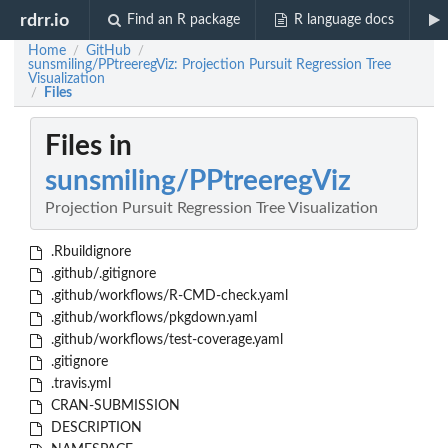
rdrr.io
Find an R package
R language docs
Home
GitHub
/
/
sunsmiling/PPtreeregViz: Projection Pursuit Regression Tree
Visualization
Files
/
Files in
sunsmiling/PPtreeregViz
Projection Pursuit Regression Tree Visualization
.Rbuildignore
.github/.gitignore
.github/workflows/R-CMD-check.yaml
.github/workflows/pkgdown.yaml
.github/workflows/test-coverage.yaml
.gitignore
.travis.yml
CRAN-SUBMISSION
DESCRIPTION