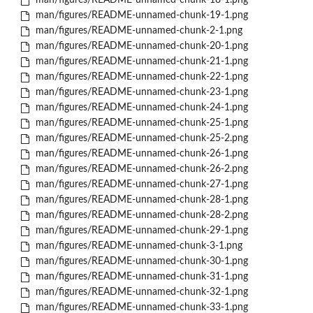
man/figures/README-unnamed-chunk-18-1.png
man/figures/README-unnamed-chunk-19-1.png
man/figures/README-unnamed-chunk-2-1.png
man/figures/README-unnamed-chunk-20-1.png
man/figures/README-unnamed-chunk-21-1.png
man/figures/README-unnamed-chunk-22-1.png
man/figures/README-unnamed-chunk-23-1.png
man/figures/README-unnamed-chunk-24-1.png
man/figures/README-unnamed-chunk-25-1.png
man/figures/README-unnamed-chunk-25-2.png
man/figures/README-unnamed-chunk-26-1.png
man/figures/README-unnamed-chunk-26-2.png
man/figures/README-unnamed-chunk-27-1.png
man/figures/README-unnamed-chunk-28-1.png
man/figures/README-unnamed-chunk-28-2.png
man/figures/README-unnamed-chunk-29-1.png
man/figures/README-unnamed-chunk-3-1.png
man/figures/README-unnamed-chunk-30-1.png
man/figures/README-unnamed-chunk-31-1.png
man/figures/README-unnamed-chunk-32-1.png
man/figures/README-unnamed-chunk-33-1.png