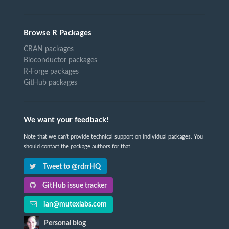
Browse R Packages
CRAN packages
Bioconductor packages
R-Forge packages
GitHub packages
We want your feedback!
Note that we can't provide technical support on individual packages. You
should contact the package authors for that.
Tweet to @rdrrHQ
GitHub issue tracker
ian@mutexlabs.com
Personal blog