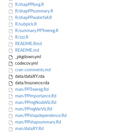
R/shapPPlong.R
R/shapPPsummary.R
R/shapPPwaterfall.R
R/subpick.R
R/summary.PPTreereg.R
R/zzz.R
README.Rmd
README.md
_pkgdown.yml
codecov.yml
cran-comments.md
data/dataXY.rda
data/insurance.rda
man/PPTreereg.Rd
man/PPimportance.Rd
man/PPregNodeViz.Rd
man/PPregVarViz.Rd
man/PPshapdependence.Rd
man/PPshapsummary.Rd
man/dataXY.Rd