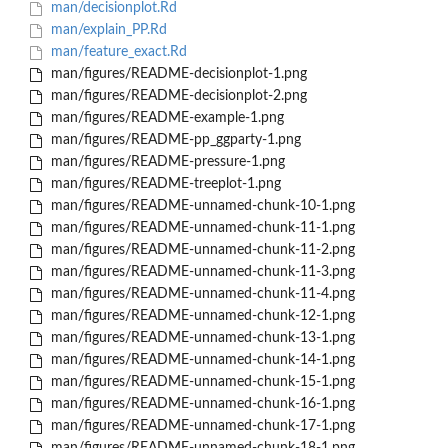
man/decisionplot.Rd
man/explain_PP.Rd
man/feature_exact.Rd
man/figures/README-decisionplot-1.png
man/figures/README-decisionplot-2.png
man/figures/README-example-1.png
man/figures/README-pp_ggparty-1.png
man/figures/README-pressure-1.png
man/figures/README-treeplot-1.png
man/figures/README-unnamed-chunk-10-1.png
man/figures/README-unnamed-chunk-11-1.png
man/figures/README-unnamed-chunk-11-2.png
man/figures/README-unnamed-chunk-11-3.png
man/figures/README-unnamed-chunk-11-4.png
man/figures/README-unnamed-chunk-12-1.png
man/figures/README-unnamed-chunk-13-1.png
man/figures/README-unnamed-chunk-14-1.png
man/figures/README-unnamed-chunk-15-1.png
man/figures/README-unnamed-chunk-16-1.png
man/figures/README-unnamed-chunk-17-1.png