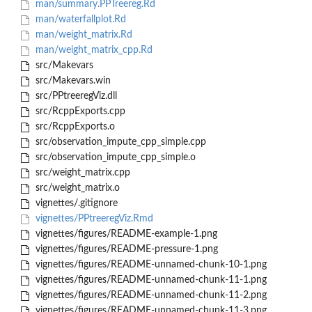
man/summary.PPTreereg.Rd
man/waterfallplot.Rd
man/weight_matrix.Rd
man/weight_matrix_cpp.Rd
src/Makevars
src/Makevars.win
src/PPtreeregViz.dll
src/RcppExports.cpp
src/RcppExports.o
src/observation_impute_cpp_simple.cpp
src/observation_impute_cpp_simple.o
src/weight_matrix.cpp
src/weight_matrix.o
vignettes/.gitignore
vignettes/PPtreeregViz.Rmd
vignettes/figures/README-example-1.png
vignettes/figures/README-pressure-1.png
vignettes/figures/README-unnamed-chunk-10-1.png
vignettes/figures/README-unnamed-chunk-11-1.png
vignettes/figures/README-unnamed-chunk-11-2.png
vignettes/figures/README-unnamed-chunk-11-3.png