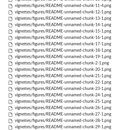
vignettes/figures/README-unnamed-chunk-11-4.png
vignettes/figures/README-unnamed-chunk-12-1.png
vignettes/figures/README-unnamed-chunk-13-1.png
vignettes/figures/README-unnamed-chunk-14-1.png
vignettes/figures/README-unnamed-chunk-15-1.png
vignettes/figures/README-unnamed-chunk-16-1.png
vignettes/figures/README-unnamed-chunk-17-1.png
vignettes/figures/README-unnamed-chunk-18-1.png
vignettes/figures/README-unnamed-chunk-19-1.png
vignettes/figures/README-unnamed-chunk-2-1.png
vignettes/figures/README-unnamed-chunk-20-1.png
vignettes/figures/README-unnamed-chunk-21-1.png
vignettes/figures/README-unnamed-chunk-22-1.png
vignettes/figures/README-unnamed-chunk-23-1.png
vignettes/figures/README-unnamed-chunk-24-1.png
vignettes/figures/README-unnamed-chunk-25-1.png
vignettes/figures/README-unnamed-chunk-26-1.png
vignettes/figures/README-unnamed-chunk-27-1.png
vignettes/figures/README-unnamed-chunk-28-1.png
vignettes/figures/README-unnamed-chunk-29-1.png