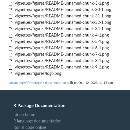
vignettes/figures/README-unnamed-chunk-3-1.png
vignettes/figures/README-unnamed-chunk-30-1.png
vignettes/figures/README-unnamed-chunk-31-1.png
vignettes/figures/README-unnamed-chunk-32-1.png
vignettes/figures/README-unnamed-chunk-34-1.png
vignettes/figures/README-unnamed-chunk-4-1.png
vignettes/figures/README-unnamed-chunk-5-1.png
vignettes/figures/README-unnamed-chunk-6-1.png
vignettes/figures/README-unnamed-chunk-7-1.png
vignettes/figures/README-unnamed-chunk-8-1.png
vignettes/figures/README-unnamed-chunk-9-1.png
vignettes/figures/logo.png
sunsmiling/PPtreeregViz documentation
built on Oct. 12, 2023, 11:15 a.m.
R Package Documentation
rdrr.io home
R language documentation
Run R code online