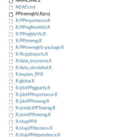
NAMESPACE
NEWS.md
PPtreeregViz.Rproj
R/PPimportance.R
R/PPregNodeViz.R
R/PPregVarViz.R
R/PPtreereg.R
R/PPtreeregViz-package.R
R/RcppExports.R
R/data_insurance.R
R/data_simulated.R
R/explain_PP.R
R/global.R
R/plotPPggparty.R
R/plotPPimportance.R
R/plotPPtreereg.R
R/predictPPTreereg.R
R/printPPtreereg.R
R/shapPP.R
R/shapPPdecision.R
R/shapPPdependence.R