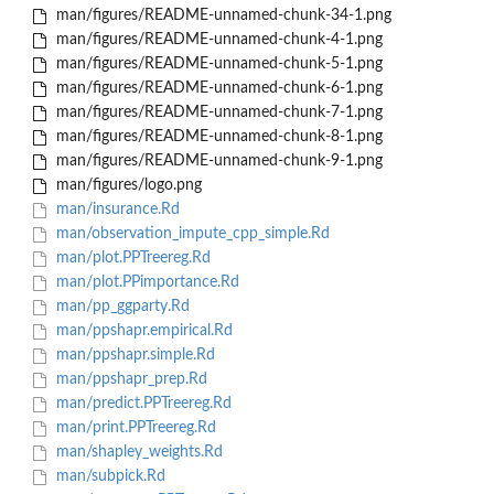
man/figures/README-unnamed-chunk-34-1.png
man/figures/README-unnamed-chunk-4-1.png
man/figures/README-unnamed-chunk-5-1.png
man/figures/README-unnamed-chunk-6-1.png
man/figures/README-unnamed-chunk-7-1.png
man/figures/README-unnamed-chunk-8-1.png
man/figures/README-unnamed-chunk-9-1.png
man/figures/logo.png
man/insurance.Rd
man/observation_impute_cpp_simple.Rd
man/plot.PPTreereg.Rd
man/plot.PPimportance.Rd
man/pp_ggparty.Rd
man/ppshapr.empirical.Rd
man/ppshapr.simple.Rd
man/ppshapr_prep.Rd
man/predict.PPTreereg.Rd
man/print.PPTreereg.Rd
man/shapley_weights.Rd
man/subpick.Rd