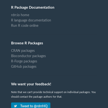
R Package Documentation
rdrr.io home
R language documentation
Run R code online
Browse R Packages
CRAN packages
Bioconductor packages
R-Forge packages
GitHub packages
We want your feedback!
Note that we can't provide technical support on individual packages. You
should contact the package authors for that.
Tweet to @rdrrHQ