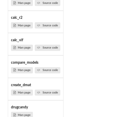
Man page
Source code
calc_r2
Man page
Source code
calc_vif
Man page
Source code
compare_models
Man page
Source code
create_dmat
Man page
Source code
drugcandy
Man page