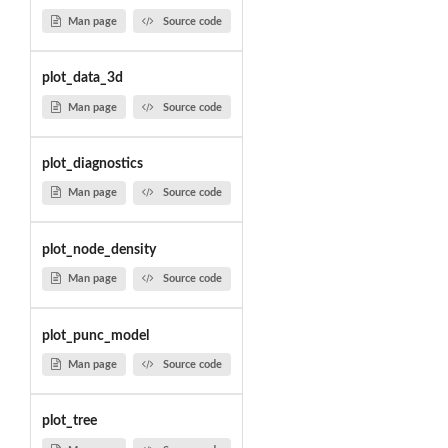
Man page
Source code
plot_data_3d
Man page
Source code
plot_diagnostics
Man page
Source code
plot_node_density
Man page
Source code
plot_punc_model
Man page
Source code
plot_tree