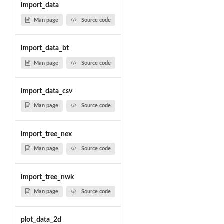
import_data
Man page
Source code
import_data_bt
Man page
Source code
import_data_csv
Man page
Source code
import_tree_nex
Man page
Source code
import_tree_nwk
Man page
Source code
plot_data_2d