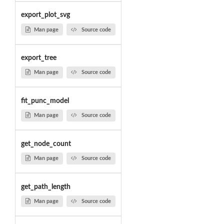
export_plot_svg
Man page
Source code
export_tree
Man page
Source code
fit_punc_model
Man page
Source code
get_node_count
Man page
Source code
get_path_length
Man page
Source code