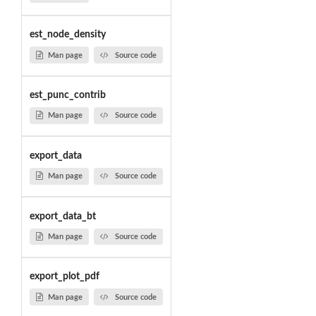
est_node_density
Man page
Source code
est_punc_contrib
Man page
Source code
export_data
Man page
Source code
export_data_bt
Man page
Source code
export_plot_pdf
Man page
Source code