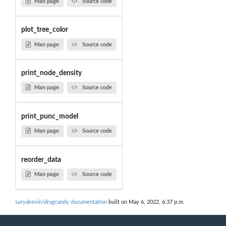
Man page
Source code
plot_tree_color
Man page
Source code
print_node_density
Man page
Source code
print_punc_model
Man page
Source code
reorder_data
Man page
Source code
suryakevin/drugcandy documentation
built on May 6, 2022, 6:37 p.m.