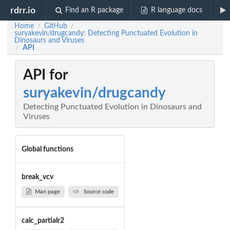
rdrr.io
Find an R package
R language docs
Home
GitHub
/
/
suryakevin/drugcandy: Detecting Punctuated Evolution in
Dinosaurs and Viruses
API
/
API for
suryakevin/drugcandy
Detecting Punctuated Evolution in Dinosaurs and
Viruses
Global functions
break_vcv
Man page
Source code
calc_partialr2