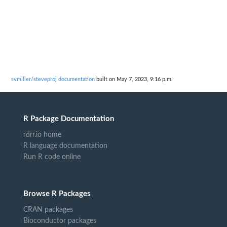
svmiller/steveproj documentation
built on May 7, 2023, 9:16 p.m.
R Package Documentation
rdrr.io home
R language documentation
Run R code online
Browse R Packages
CRAN packages
Bioconductor packages