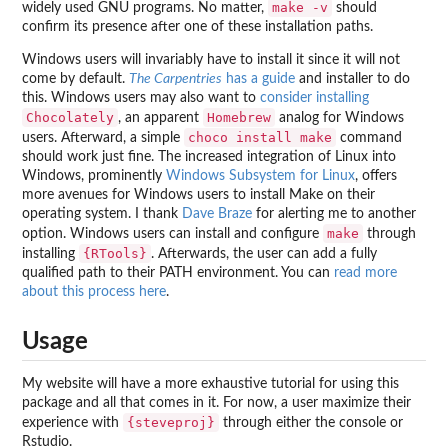
make -v
widely used GNU programs. No matter,
should
confirm its presence after one of these installation paths.
Windows users will invariably have to install it since it will not
come by default.
The Carpentries
has a guide
and installer to do
this. Windows users may also want to
consider installing
Chocolately
Homebrew
, an apparent
analog for Windows
choco install make
users. Afterward, a simple
command
should work just fine. The increased integration of Linux into
Windows, prominently
Windows Subsystem for Linux
, offers
more avenues for Windows users to install Make on their
operating system. I thank
Dave Braze
for alerting me to another
make
option. Windows users can install and configure
through
{RTools}
installing
. Afterwards, the user can add a fully
qualified path to their PATH environment. You can
read more
about this process here
.
Usage
My website will have a more exhaustive tutorial for using this
package and all that comes in it. For now, a user maximize their
{steveproj}
experience with
through either the console or
Rstudio.