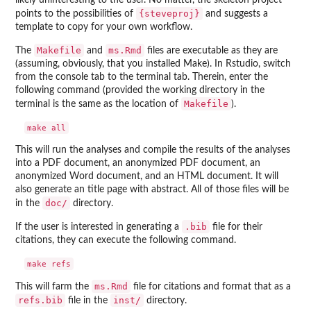
likely uninteresting to the user. No matter, the skeleton project
{steveproj}
points to the possibilities of
and suggests a
template to copy for your own workflow.
Makefile
ms.Rmd
The
and
files are executable as they are
(assuming, obviously, that you installed Make). In Rstudio, switch
from the console tab to the terminal tab. Therein, enter the
following command (provided the working directory in the
Makefile
terminal is the same as the location of
).
This will run the analyses and compile the results of the analyses
into a PDF document, an anonymized PDF document, an
anonymized Word document, and an HTML document. It will
also generate an title page with abstract. All of those files will be
doc/
in the
directory.
.bib
If the user is interested in generating a
file for their
citations, they can execute the following command.
ms.Rmd
This will farm the
file for citations and format that as a
refs.bib
inst/
file in the
directory.