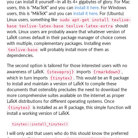
you can install it yourself—in all its 4+ gigabytes of glory. For Mac
users, this is “MacTeX” and you can
install it here
. For Windows
users, this is “MikTeX” and you can
install it here
. For (Ubuntu)
sudo apt-get install texlive-
Linux users, something like
base texlive-latex-base texlive-latex-extra
should
work. Linux users are probably aware that whatever version of
LaTeX comes default in their package manager of choice comes
with multiple, complementary packages. Installing even
texlive-base
will probably install more of them as
dependencies.
The second option is tailored for those interested users with no
{steveproj}
{rmarkdown}
awareness of LaTeX.
imports
,
{tinytex}
which in turn imports
. This would be an R package
to install and maintain a version of LaTeX to compile these
documents that ostensibly precludes the need to download the
more comprehensive suites available on the internet as proper
LaTeX distributions for different operating systems. Once
{tinytex}
is installed as an R package, this simple function will
install a working version of LaTeX.
I will only add that users who do this should know the preferred