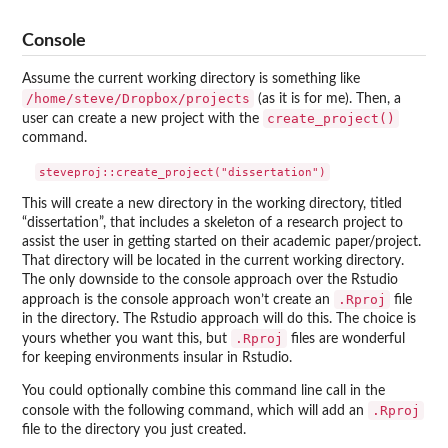
Console
Assume the current working directory is something like
/home/steve/Dropbox/projects
(as it is for me). Then, a
create_project()
user can create a new project with the
command.
This will create a new directory in the working directory, titled
“dissertation”, that includes a skeleton of a research project to
assist the user in getting started on their academic paper/project.
That directory will be located in the current working directory.
The only downside to the console approach over the Rstudio
.Rproj
approach is the console approach won’t create an
file
in the directory. The Rstudio approach will do this. The choice is
.Rproj
yours whether you want this, but
files are wonderful
for keeping environments insular in Rstudio.
You could optionally combine this command line call in the
.Rproj
console with the following command, which will add an
file to the directory you just created.