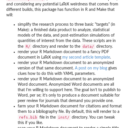
and considering any potential LaTeX weirdness that comes from
different builds, this package has function in R and Make that
will:
simplify the research process to three basic “targets” (in
Make): a finished data product to analyze, statistical
models of the data, and post-estimation simulations of
quantities of interest from the data. These scripts are in
R/
data/
the
directory and render to the
directory.
render your R Markdown document to a fancy PDF
document in LaTeX using
my second article template
.
render your R Markdown document to an anonymized
version of that same document.
A post on my blog
gives
clues how to do this with YAML parameters.
render your R Markdown document to an anonymized
Word document. Anonymized Word documents are all
that I’m willing to support here. The goal isn’t to publish to
Word, per se; it’s only to produce a document suitable for
peer review for journals that demand you provide one.
farm your R Markdown document for citations and format
them to a bibliography file. By default, this will render to a
refs.bib
inst/
file in the
directory. You can tweak
this if you like.