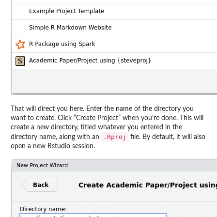
That will direct you here. Enter the name of the directory you
want to create. Click “Create Project” when you’re done. This will
create a new directory, titled whatever you entered in the
.Rproj
directory name, along with an
file. By default, it will also
open a new Rstudio session.