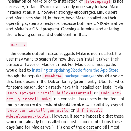
{steveproj}
Installation of Make prior to installation of
is not
necessary; in fact, it’s not even strictly necessary to have Make
installed at all. It is, however, strongly encouraged. Linux users
and Mac users should, in theory, have Make installed on their
operating systems already (i.e. because both are UNIX-derivative
and Make is a GNU program). Opening a terminal and entering
the following command should confirm that.
If the console output instead suggests Make is not installed, the
user may want to search for how they can install it (given their
particular flavor of Mac or Linux). For Mac users, most paths
would lead to
installing or updating Xcode from the App Store
Homebrew
though the popular
package manager
should also do
this. Linux users in the Debian family (prominently: Ubuntu) who,
for some reason, don’t already have this installed can install it via
sudo apt-get install build-essential
sudo apt-
or
get -y install make
in a console. Linux users in the Red Hat
family (prominently: Fedora) should be able to install it by way of
sudo yum install yum-utils
dnf install
or
@development-tools
. However, it seems impossible that these
would not already be installed on most Linux distributions these
days (and for Mac as well). It is one of the oldest and still most