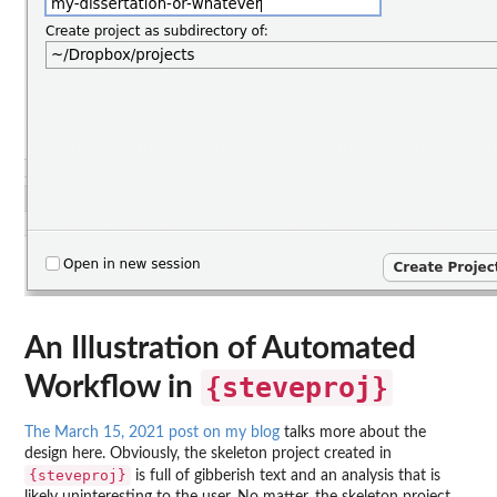
An Illustration of Automated
Workflow in
{steveproj}
The March 15, 2021 post on my blog
talks more about the
design here. Obviously, the skeleton project created in
{steveproj}
is full of gibberish text and an analysis that is