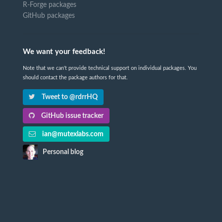
R-Forge packages
GitHub packages
We want your feedback!
Note that we can't provide technical support on individual packages. You
should contact the package authors for that.
Tweet to @rdrrHQ
GitHub issue tracker
ian@mutexlabs.com
Personal blog