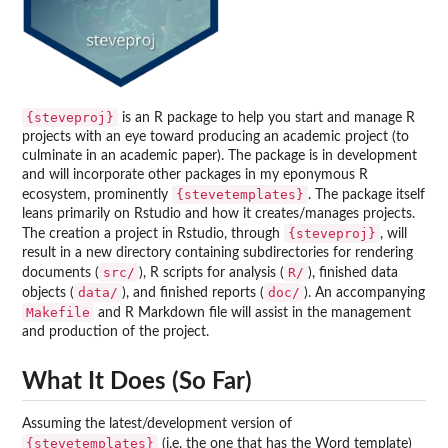
{steveproj}
is an R package to help you start and manage R
projects with an eye toward producing an academic project (to
culminate in an academic paper). The package is in development
and will incorporate other packages in my eponymous R
{stevetemplates}
ecosystem, prominently
. The package itself
leans primarily on Rstudio and how it creates/manages projects.
{steveproj}
The creation a project in Rstudio, through
, will
result in a new directory containing subdirectories for rendering
src/
R/
documents (
), R scripts for analysis (
), finished data
data/
doc/
objects (
), and finished reports (
). An accompanying
Makefile
and R Markdown file will assist in the management
and production of the project.
What It Does (So Far)
Assuming the latest/development version of
{stevetemplates}
(i.e. the one that has the Word template)