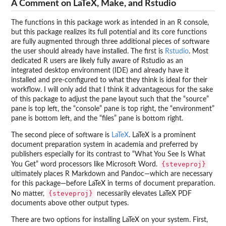
A Comment on LaTeX, Make, and Rstudio
The functions in this package work as intended in an R console,
but this package realizes its full potential and its core functions
are fully augmented through three additional pieces of software
the user should already have installed. The first is
Rstudio
. Most
dedicated R users are likely fully aware of Rstudio as an
integrated desktop environment (IDE) and already have it
installed and pre-configured to what they think is ideal for their
workflow. I will only add that I think it advantageous for the sake
of this package to adjust the pane layout such that the “source”
pane is top left, the “console” pane is top right, the “environment”
pane is bottom left, and the “files” pane is bottom right.
The second piece of software is
LaTeX
. LaTeX is a prominent
document preparation system in academia and preferred by
publishers especially for its contrast to “What You See Is What
{steveproj}
You Get” word processors like Microsoft Word.
ultimately places R Markdown and Pandoc—which are necessary
for this package—before LaTeX in terms of document preparation.
{steveproj}
No matter,
necessarily elevates LaTeX PDF
documents above other output types.
There are two options for installing LaTeX on your system. First,