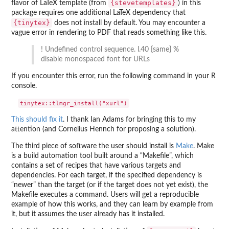
{stevetemplates}
flavor of LaTeX template (from
) in this
package requires one additional LaTeX dependency that
{tinytex}
does not install by default. You may encounter a
vague error in rendering to PDF that reads something like this.
! Undefined control sequence. l.40 {same} %
disable monospaced font for URLs
If you encounter this error, run the following command in your R
console.
This should fix it
. I thank Ian Adams for bringing this to my
attention (and Cornelius Hennch for proposing a solution).
The third piece of software the user should install is
Make
. Make
is a build automation tool built around a “Makefile”, which
contains a set of recipes that have various targets and
dependencies. For each target, if the specified dependency is
“newer” than the target (or if the target does not yet exist), the
Makefile executes a command. Users will get a reproducible
example of how this works, and they can learn by example from
it, but it assumes the user already has it installed.