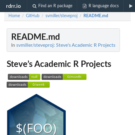
rdrr.io
Find an R package
R language docs
Home
GitHub
svmiller/steveproj
README.md
/
/
/
README.md
In
svmiller/steveproj: Steve's Academic R Projects
Steve’s Academic R Projects