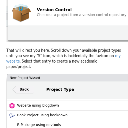
That will direct you here. Scroll down your available project types
until you see my “S” icon, which is incidentally the favicon on
my
website
. Select that entry to create a new academic
paper/project.