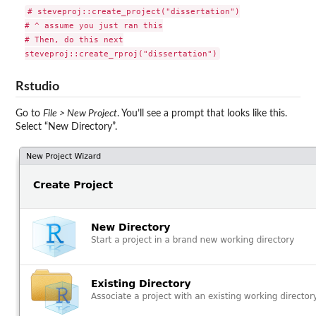
# steveproj::create_project("dissertation")

# ^ assume you just ran this

# Then, do this next

Rstudio
Go to
File > New Project
. You’ll see a prompt that looks like this.
Select “New Directory”.