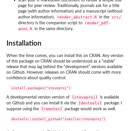
scan your R Markdown document to render a simple title
page for peer review. Traditionally, journals ask for a title
page (with author information) and a manuscript (without
render_abstract.R
src/
author information).
in the
render_pdf-
directory is the companion script to
anon.R
in the same directory.
Installation
When the time comes, you can install this on CRAN. Any version
of this package on CRAN should be understood as a “stable”
release that may lag behind the “development” versions available
on Github. However, releases on CRAN should come with more
confidence about quality control.
{steveproj}
A developmental version version of
is available
{devtools}
on Github and you can install it via the
package. I
{remotes}
suppose using the
package would work as well.