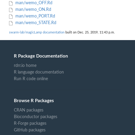
man/wemo_OFF.Rd
man/wemo_ON.Rd
man/wemo_PORT.Rd
man/wemo_STATE.Rd
swarm-lab/magicLamp documentation
built on Dec. 25, 2019, 11:43 p.m.
R Package Documentation
rdrr.io home
R language documentation
Run R code online
Browse R Packages
CRAN packages
Bioconductor packages
R-Forge packages
GitHub packages