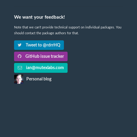
We want your feedback!
Note that we can't provide technical support on individual packages. You
should contact the package authors for that.
Tweet to @rdrrHQ
GitHub issue tracker
ian@mutexlabs.com
Personal blog