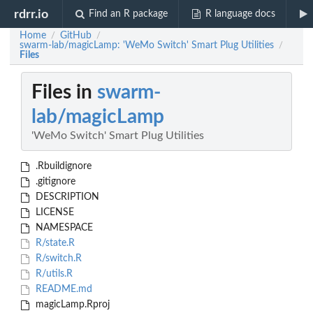
rdrr.io
Find an R package
R language docs
Home
GitHub
/
/
swarm-lab/magicLamp: 'WeMo Switch' Smart Plug Utilities
/
Files
Files in
swarm-
lab/magicLamp
'WeMo Switch' Smart Plug Utilities
.Rbuildignore
.gitignore
DESCRIPTION
LICENSE
NAMESPACE
R/state.R
R/switch.R
R/utils.R
README.md
magicLamp.Rproj