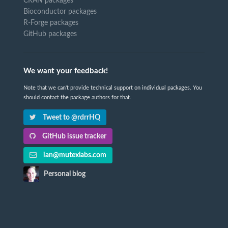
CRAN packages
Bioconductor packages
R-Forge packages
GitHub packages
We want your feedback!
Note that we can't provide technical support on individual packages. You
should contact the package authors for that.
Tweet to @rdrrHQ
GitHub issue tracker
ian@mutexlabs.com
Personal blog