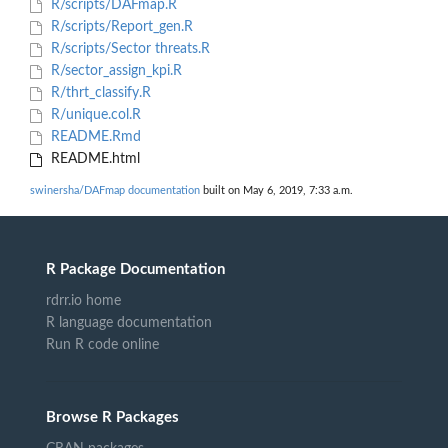
R/scripts/DAFmap.R
R/scripts/Report_gen.R
R/scripts/Sector threats.R
R/sector_assign_kpi.R
R/thrt_classify.R
R/unique.col.R
README.Rmd
README.html
swinersha/DAFmap documentation
built on May 6, 2019, 7:33 a.m.
R Package Documentation
rdrr.io home
R language documentation
Run R code online
Browse R Packages