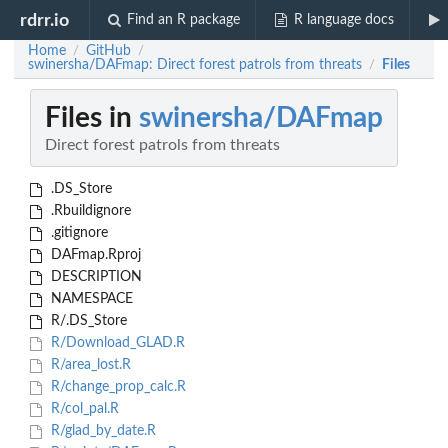
rdrr.io
Find an R package
R language docs
Home
GitHub
/
/
swinersha/DAFmap: Direct forest patrols from threats
Files
/
Files in
swinersha/DAFmap
Direct forest patrols from threats
.DS_Store
.Rbuildignore
.gitignore
DAFmap.Rproj
DESCRIPTION
NAMESPACE
R/.DS_Store
R/Download_GLAD.R
R/area_lost.R
R/change_prop_calc.R
R/col_pal.R
R/glad_by_date.R