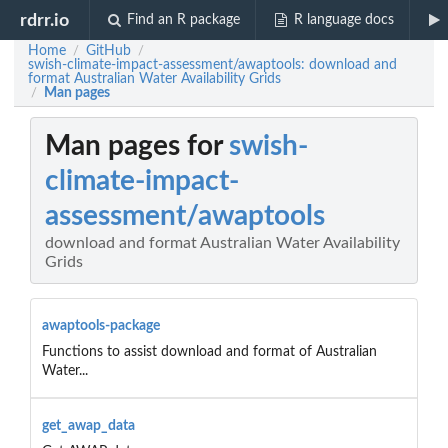
rdrr.io
Find an R package
R language docs
Home
GitHub
/
/
swish-climate-impact-assessment/awaptools: download and
format Australian Water Availability Grids
Man pages
/
Man pages for
swish-
climate-impact-
assessment/awaptools
download and format Australian Water Availability
Grids
awaptools-package
Functions to assist download and format of Australian
Water...
get_awap_data