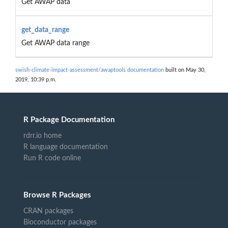
Get AWAP data
get_data_range
Get AWAP data range
swish-climate-impact-assessment/awaptools documentation
built on May 30,
2019, 10:39 p.m.
R Package Documentation
rdrr.io home
R language documentation
Run R code online
Browse R Packages
CRAN packages
Bioconductor packages