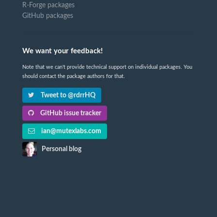
R-Forge packages
GitHub packages
We want your feedback!
Note that we can't provide technical support on individual packages. You
should contact the package authors for that.
Tweet to @rdrrHQ
GitHub issue tracker
ian@mutexlabs.com
Personal blog