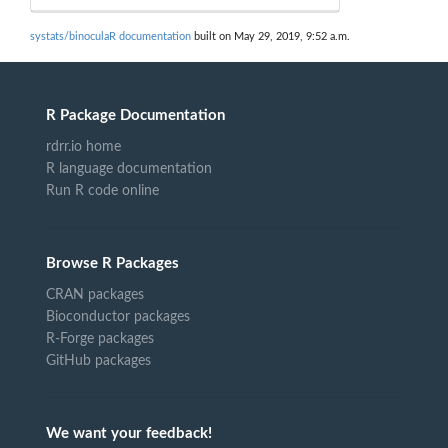
systats/binoculaR documentation
built on May 29, 2019, 9:52 a.m.
R Package Documentation
rdrr.io home
R language documentation
Run R code online
Browse R Packages
CRAN packages
Bioconductor packages
R-Forge packages
GitHub packages
We want your feedback!