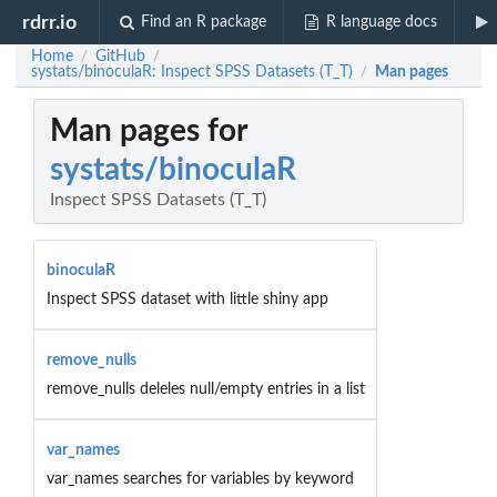
rdrr.io
Find an R package
R language docs
Home
GitHub
/
/
systats/binoculaR: Inspect SPSS Datasets (T_T)
Man pages
/
Man pages for
systats/binoculaR
Inspect SPSS Datasets (T_T)
binoculaR
Inspect SPSS dataset with little shiny app
remove_nulls
remove_nulls deleles null/empty entries in a list
var_names
var_names searches for variables by keyword