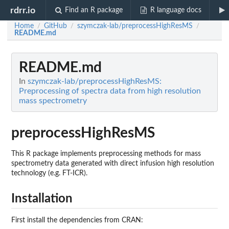
rdrr.io
Find an R package
R language docs
Home
GitHub
szymczak-lab/preprocessHighResMS
/
/
/
README.md
README.md
In
szymczak-lab/preprocessHighResMS:
Preprocessing of spectra data from high resolution
mass spectrometry
preprocessHighResMS
This R package implements preprocessing methods for mass
spectrometry data generated with direct infusion high resolution
technology (e.g. FT-ICR).
Installation
First install the dependencies from CRAN: