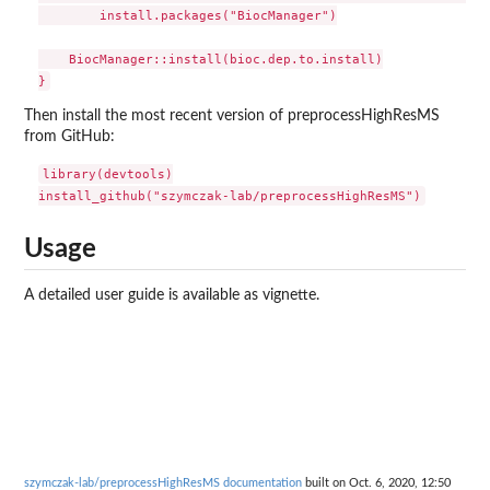
        install.packages("BiocManager")

    BiocManager::install(bioc.dep.to.install)

Then install the most recent version of preprocessHighResMS
from GitHub:
library(devtools)

Usage
A detailed user guide is available as vignette.
szymczak-lab/preprocessHighResMS documentation
built on Oct. 6, 2020, 12:50