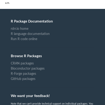
a.m.
R Package Documentation
rdrr.io home
R language documentation
Run R code online
Browse R Packages
CRAN packages
Bioconductor packages
R-Forge packages
GitHub packages
We want your feedback!
Note that we can't provide technical support on individual packages. You