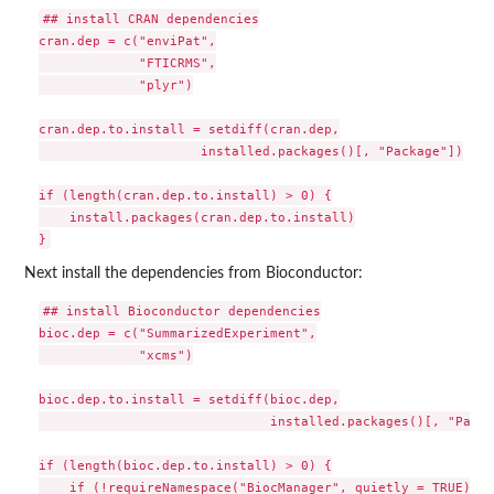
## install CRAN dependencies

cran.dep = c("enviPat",

             "FTICRMS",

             "plyr")

cran.dep.to.install = setdiff(cran.dep,

                     installed.packages()[, "Package"])

if (length(cran.dep.to.install) > 0) {

    install.packages(cran.dep.to.install)

Next install the dependencies from Bioconductor:
## install Bioconductor dependencies

bioc.dep = c("SummarizedExperiment",

             "xcms")

bioc.dep.to.install = setdiff(bioc.dep,

                              installed.packages()[, "Packa
if (length(bioc.dep.to.install) > 0) {

    if (!requireNamespace("BiocManager", quietly = TRUE))
