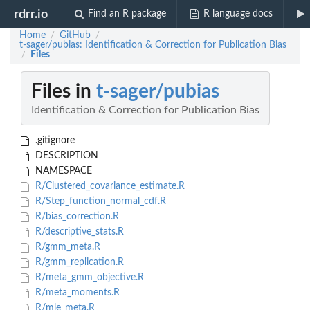
rdrr.io
Find an R package
R language docs
Home
GitHub
/
/
t-sager/pubias: Identification & Correction for Publication Bias
Files
/
Files in
t-sager/pubias
Identification & Correction for Publication Bias
.gitignore
DESCRIPTION
NAMESPACE
R/Clustered_covariance_estimate.R
R/Step_function_normal_cdf.R
R/bias_correction.R
R/descriptive_stats.R
R/gmm_meta.R
R/gmm_replication.R
R/meta_gmm_objective.R
R/meta_moments.R
R/mle_meta.R