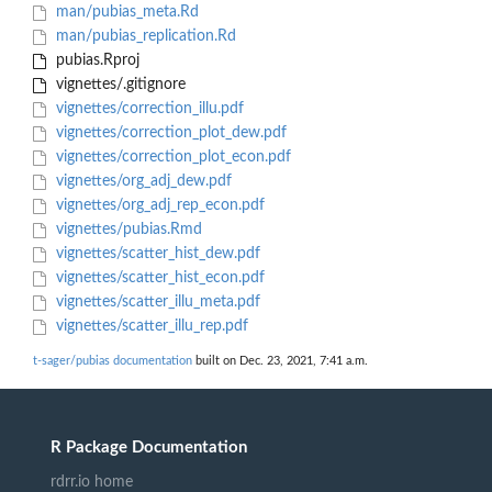
man/pubias_meta.Rd
man/pubias_replication.Rd
pubias.Rproj
vignettes/.gitignore
vignettes/correction_illu.pdf
vignettes/correction_plot_dew.pdf
vignettes/correction_plot_econ.pdf
vignettes/org_adj_dew.pdf
vignettes/org_adj_rep_econ.pdf
vignettes/pubias.Rmd
vignettes/scatter_hist_dew.pdf
vignettes/scatter_hist_econ.pdf
vignettes/scatter_illu_meta.pdf
vignettes/scatter_illu_rep.pdf
t-sager/pubias documentation
built on Dec. 23, 2021, 7:41 a.m.
R Package Documentation
rdrr.io home