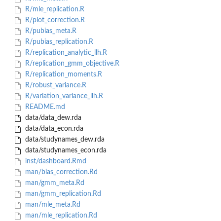
R/mle_replication.R
R/plot_correction.R
R/pubias_meta.R
R/pubias_replication.R
R/replication_analytic_llh.R
R/replication_gmm_objective.R
R/replication_moments.R
R/robust_variance.R
R/variation_variance_llh.R
README.md
data/data_dew.rda
data/data_econ.rda
data/studynames_dew.rda
data/studynames_econ.rda
inst/dashboard.Rmd
man/bias_correction.Rd
man/gmm_meta.Rd
man/gmm_replication.Rd
man/mle_meta.Rd
man/mle_replication.Rd