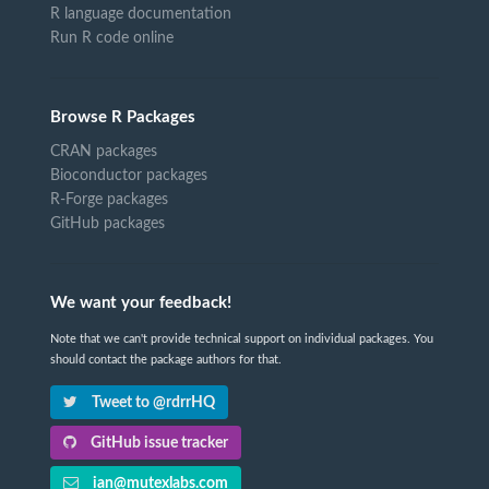
R language documentation
Run R code online
Browse R Packages
CRAN packages
Bioconductor packages
R-Forge packages
GitHub packages
We want your feedback!
Note that we can't provide technical support on individual packages. You
should contact the package authors for that.
Tweet to @rdrrHQ
GitHub issue tracker
ian@mutexlabs.com