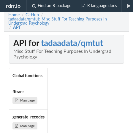
rdrr.io
Find an R package
R language docs
Home
GitHub
/
/
tadaadata/qmtut: Misc Stuff For Teaching Purposes In
Undergrad Psychology
API
/
API for
tadaadata/qmtut
Misc Stuff For Teaching Purposes In Undergrad
Psychology
Global functions
fltrans
Man page
generate_recodes
Man page