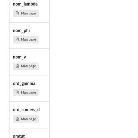
nom_lambda
Man page
nom_phi
Man page
nom_v
Man page
ord_gamma
Man page
ord_somers_d
Man page
qmtut