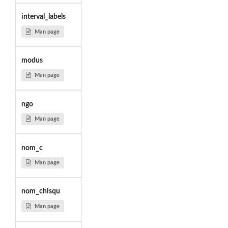
interval_labels
Man page
modus
Man page
ngo
Man page
nom_c
Man page
nom_chisqu
Man page