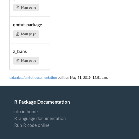
Man page
qmtut-package
Man page
z_trans
Man page
tadaadata/qmtut documentation
built on May 31, 2019, 12:51 a.m.
R Package Documentation
rdrr.io home
R language documentation
Run R code online