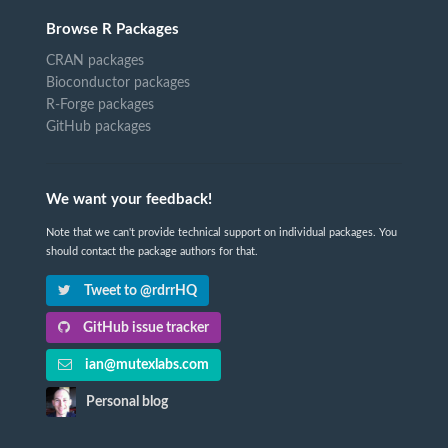
Browse R Packages
CRAN packages
Bioconductor packages
R-Forge packages
GitHub packages
We want your feedback!
Note that we can't provide technical support on individual packages. You
should contact the package authors for that.
Tweet to @rdrrHQ
GitHub issue tracker
ian@mutexlabs.com
Personal blog