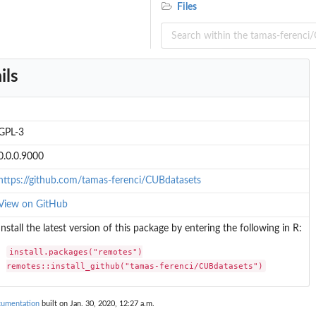
Files
ils
GPL-3
0.0.0.9000
https://github.com/tamas-ferenci/CUBdatasets
View on GitHub
Install the latest version of this package by entering the following in R:
install.packages("remotes")

remotes::install_github("tamas-ferenci/CUBdatasets")
cumentation
built on Jan. 30, 2020, 12:27 a.m.