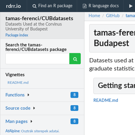
rdrr.io
Find an R package
R language docs
Home
GitHub
tama
/
/
tamas-ferenci/CUBdatasets
Datasets Used at the Corvinus
University of Budapest
tamas-fere
Package index
Budapest
Search the tamas-
ferenci/CUBdatasets package
Datasets used at
graduate statisti
Vignettes
README.md
Getting sta
Functions
8
README.md
Source code
8
Man pages
8
AtAlpine:
Osztrák síterepek adatai.