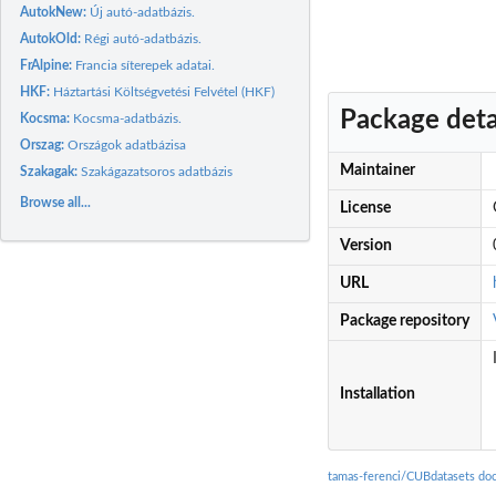
AutokNew:
Új autó-adatbázis.
AutokOld:
Régi autó-adatbázis.
FrAlpine:
Francia síterepek adatai.
HKF:
Háztartási Költségvetési Felvétel (HKF)
Package deta
Kocsma:
Kocsma-adatbázis.
Orszag:
Országok adatbázisa
Maintainer
Szakagak:
Szakágazatsoros adatbázis
Browse all...
License
Version
URL
Package repository
Installation
tamas-ferenci/CUBdatasets do