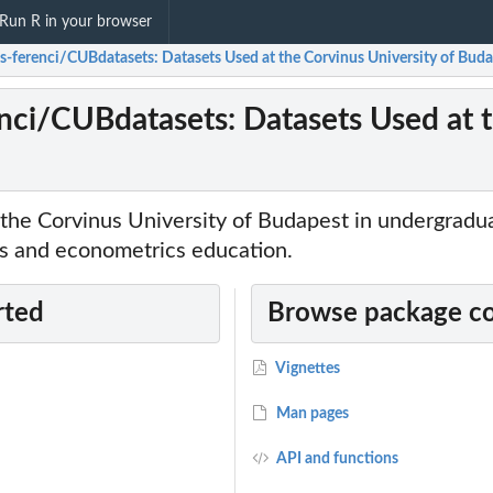
Run R in your browser
s-ferenci/CUBdatasets: Datasets Used at the Corvinus University of Bud
nci/CUBdatasets: Datasets Used at t
 the Corvinus University of Budapest in undergradu
cs and econometrics education.
rted
Browse package c
Vignettes
Man pages
API and functions