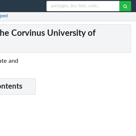
apest
he Corvinus University of
ate and
ontents