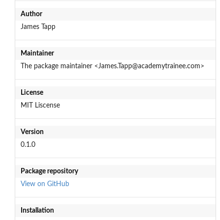
Author
James Tapp
Maintainer
The package maintainer <James.Tapp@academytrainee.com>
License
MIT Liscense
Version
0.1.0
Package repository
View on GitHub
Installation