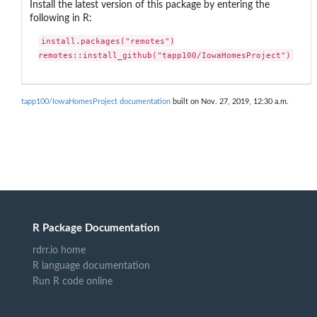
Install the latest version of this package by entering the
following in R:
install.packages("remotes")

remotes::install_github("tapp100/IowaHomesProject")
tapp100/IowaHomesProject documentation
built on Nov. 27, 2019, 12:30 a.m.
R Package Documentation
rdrr.io home
R language documentation
Run R code online