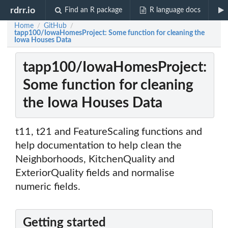
rdrr.io
Find an R package
R language docs
Home
GitHub
/
/
tapp100/IowaHomesProject: Some function for cleaning the
Iowa Houses Data
tapp100/IowaHomesProject:
Some function for cleaning
the Iowa Houses Data
t11, t21 and FeatureScaling functions and
help documentation to help clean the
Neighborhoods, KitchenQuality and
ExteriorQuality fields and normalise
numeric fields.
Getting started