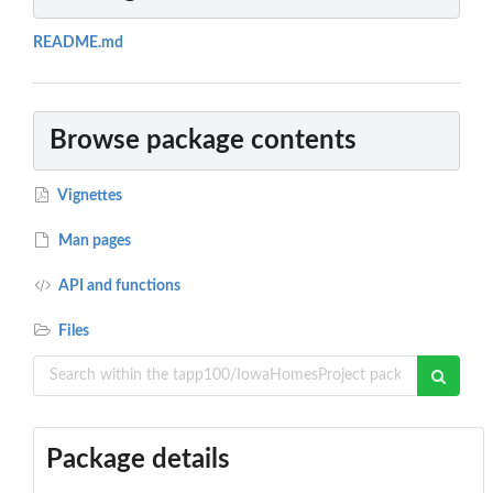
README.md
Browse package contents
Vignettes
Man pages
API and functions
Files
Package details