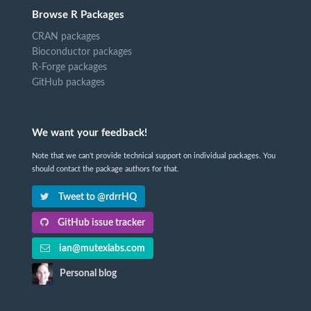
Browse R Packages
CRAN packages
Bioconductor packages
R-Forge packages
GitHub packages
We want your feedback!
Note that we can't provide technical support on individual packages. You
should contact the package authors for that.
Tweet to @rdrrHQ
GitHub issue tracker
ian@mutexlabs.com
Personal blog