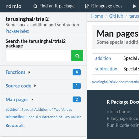
rdrr.io
Find an R package
R language docs
Home
GitHub
tarus
/
/
tarusinghal/trial2
Some special addition and subtraction
Man pages
Package index
Search the tarusinghal/trial2
Some special addit
package
addition
Special
subtraction
Special 
Functions
4
tarusinghal/trial2 documentati
Source code
1
Man pages
2
R Package Doc
addition:
Special Addition of Two Values
rdrr.io home
subtraction:
Special subtraction of Two Values
R language docu
Run R code onli
Browse all...