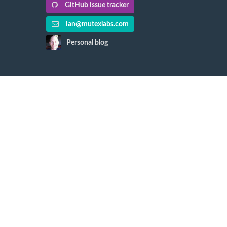
GitHub issue tracker
ian@mutexlabs.com
Personal blog