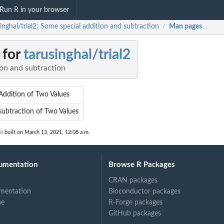
Run R in your browser
inghal/trial2: Some special addition and subtraction
Man pages
/
 for
tarusinghal/trial2
ion and subtraction
 Addition of Two Values
subtraction of Two Values
on
built on March 13, 2021, 12:08 a.m.
umentation
Browse R Packages
CRAN packages
mentation
Bioconductor packages
ne
R-Forge packages
GitHub packages