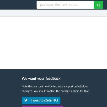
We want your feedback!
Note that we can't provide technical support on individual
packages. You should contact the package authors for that.
Tweet to @rdrrHQ