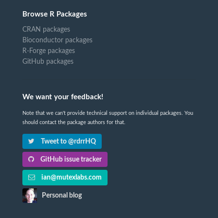
Browse R Packages
CRAN packages
Bioconductor packages
R-Forge packages
GitHub packages
We want your feedback!
Note that we can't provide technical support on individual packages. You
should contact the package authors for that.
Tweet to @rdrrHQ
GitHub issue tracker
ian@mutexlabs.com
Personal blog