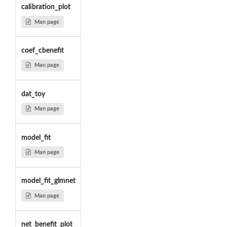
calibration_plot
Man page
coef_cbenefit
Man page
dat_toy
Man page
model_fit
Man page
model_fit_glmnet
Man page
net_benefit_plot