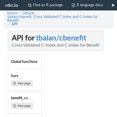
rdrr.io
Find an R package
R language docs
Home
GitHub
/
/
tbalan/cbenefit: Cross Validated C-Index and C-Index for
Benefit
API
/
API for
tbalan/cbenefit
Cross Validated C-Index and C-Index for Benefit
Global functions
Surv
Man page
benefit_cv
Man page