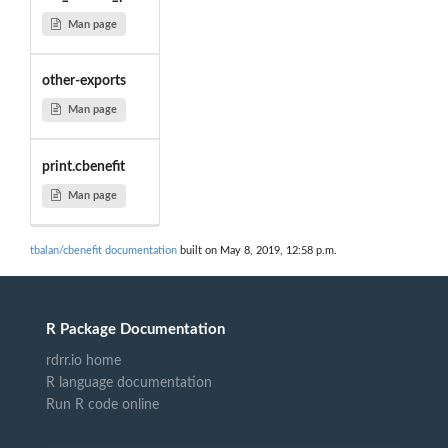
Man page
other-exports
Man page
print.cbenefit
Man page
tbalan/cbenefit documentation
built on May 8, 2019, 12:58 p.m.
R Package Documentation
rdrr.io home
R language documentation
Run R code online