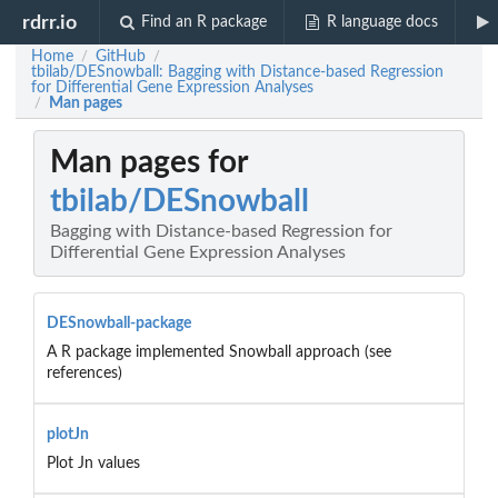
rdrr.io
Find an R package
R language docs
Home
GitHub
/
/
tbilab/DESnowball: Bagging with Distance-based Regression
for Differential Gene Expression Analyses
Man pages
/
Man pages for
tbilab/DESnowball
Bagging with Distance-based Regression for
Differential Gene Expression Analyses
DESnowball-package
A R package implemented Snowball approach (see
references)
plotJn
Plot Jn values