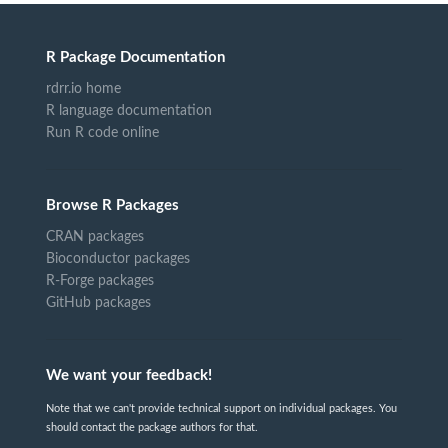
R Package Documentation
rdrr.io home
R language documentation
Run R code online
Browse R Packages
CRAN packages
Bioconductor packages
R-Forge packages
GitHub packages
We want your feedback!
Note that we can't provide technical support on individual packages. You
should contact the package authors for that.