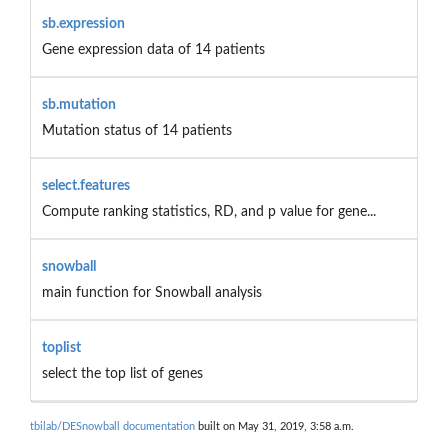
sb.expression
Gene expression data of 14 patients
sb.mutation
Mutation status of 14 patients
select.features
Compute ranking statistics, RD, and p value for gene...
snowball
main function for Snowball analysis
toplist
select the top list of genes
tbilab/DESnowball documentation
built on May 31, 2019, 3:58 a.m.