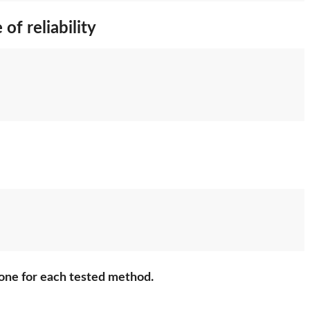
of reliability
 done for each tested method.