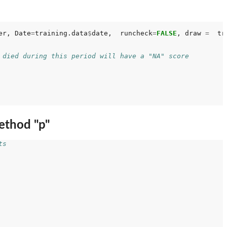
er, Date
=
training.data
$
date,  runcheck
=
FALSE
, draw 
=
  tr
 died during this period will have a "NA" score
ethod "p"
ts