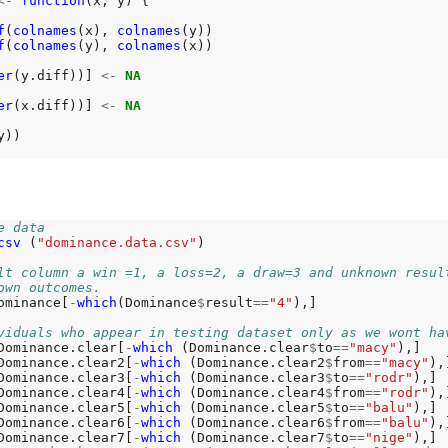
<-
function
(x, y) {

f
(
colnames
(x), 
colnames
(y))

f
(
colnames
(y), 
colnames
(x))

er
(y.diff))] 
<-
NA
er
(x.diff))] 
<-
NA
))

e data
csv 
(
"dominance.data.csv"
)

lt column a win =1, a loss=2, a draw=3 and unknown resul
own outcomes.
ominance[
-
which
(Dominance
$
result
==
"4"
),]

viduals who appear in testing dataset only as we wont ha
Dominance.clear[
-
which 
(Dominance.clear
$
to
==
"macy"
),]

Dominance.clear2[
-
which 
(Dominance.clear2
$
from
==
"macy"
),]
Dominance.clear3[
-
which 
(Dominance.clear3
$
to
==
"rodr"
),]

Dominance.clear4[
-
which 
(Dominance.clear4
$
from
==
"rodr"
),]
Dominance.clear5[
-
which 
(Dominance.clear5
$
to
==
"balu"
),]

Dominance.clear6[
-
which 
(Dominance.clear6
$
from
==
"balu"
),]
Dominance.clear7[
-
which 
(Dominance.clear7
$
to
==
"nige"