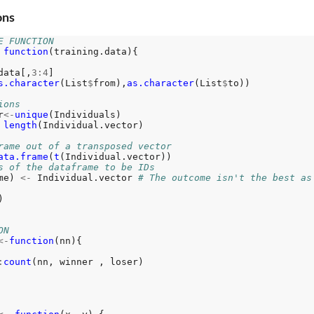
ons
E FUNCTION
function
(training.data){

data[,
3:4
]

s.character
(List
$
from),
as.character
(List
$
to))

ions
r
<-
unique
(Individuals)

length
(Individual.vector)

rame out of a transposed vector
ata.frame
(
t
(Individual.vector))

s of the dataframe to be IDs
me) 
<-
 Individual.vector 
# The outcome isn't the best as


ON
<-
function
(nn){

:
count
(nn, winner , loser)
