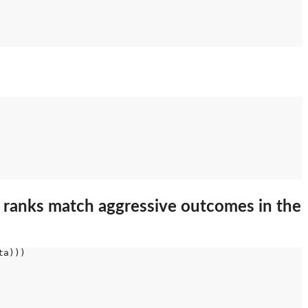
 ranks match aggressive outcomes in the