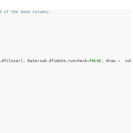
d of the date column).
.df
$
loser), Date
=
sub.df
$
date,runcheck
=
FALSE
, draw 
=
  sub