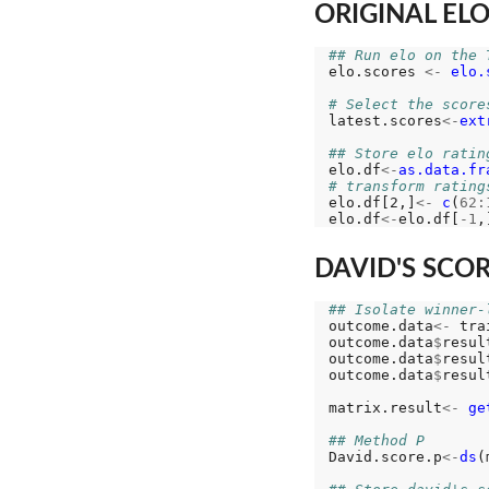
ORIGINAL EL
## Run elo on the 
elo.scores 
<-
elo.
# Select the score
latest.scores
<-
ext
## Store elo ratin
elo.df
<-
as.data.fr
# transform rating
elo.df[2,]
<-
c
(
62:
elo.df
<-
elo.df[
-1
DAVID'S SCORE
## Isolate winner-
outcome.data
<-
 tra
outcome.data
$
resul
outcome.data
$
resul
outcome.data
$
resul
matrix.result
<-
ge
## Method P
David.score.p
<-
ds
(