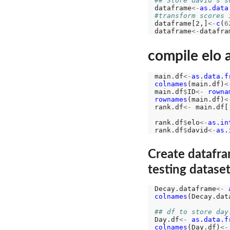
## Store david's s
dataframe
<-
as.data
#transform scores 
dataframe[2,]
<-
c
(
6
dataframe
<-
datafra
compile elo 
main.df
<-
as.data.f
colnames
(main.df)
<
main.df
$
ID
<-
rowna
rownames
(main.df)
<
rank.df
<-
 main.df[
rank.df
$
elo
<-
as.in
rank.df
$
david
<-
as.
Create datafra
testing datase
Decay.dataframe
<-
colnames
(Decay.dat
## df to store day
Day.df
<-
as.data.f
colnames
(Day.df)
<-