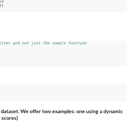
ed
)

ilter and not just the sample function
ing dataset. We offer two examples: one using a dynamic
 scores)