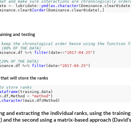
mat and make sure interactions are chronologically order
ate 
<-
 lubridate
::
ymd
(
as.character
(Dominance.clear8
$
date)
minance.clear8
[order
(Dominance.clear8
$
raining and testing
 keep the chronological order hence using the function f
 (80% OF THE DATA)
minance.df 
%>%
filter
(date
<=
"2017-04-25"
)

(20% OF THE DATA)
inance.df 
%>%
filter
(date
>
"2017-04-25"
hat will store the ranks
to store ranks
ataframe
(training.data)

n.df,Method 
=
"method"
)

.character
(main.df
$
ring and extracting the individual ranks, using the train
g) and the second using a matrix-based approach (David's