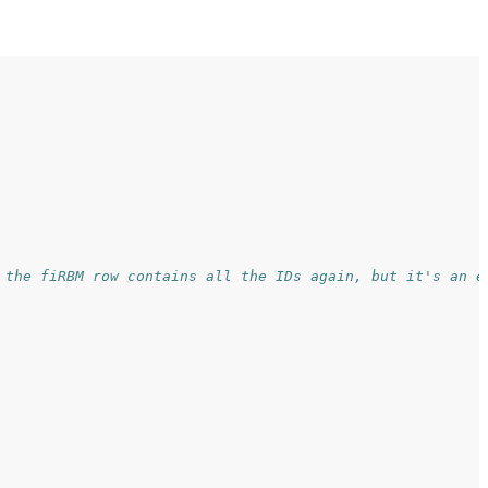
 the fiRBM row contains all the IDs again, but it's an e