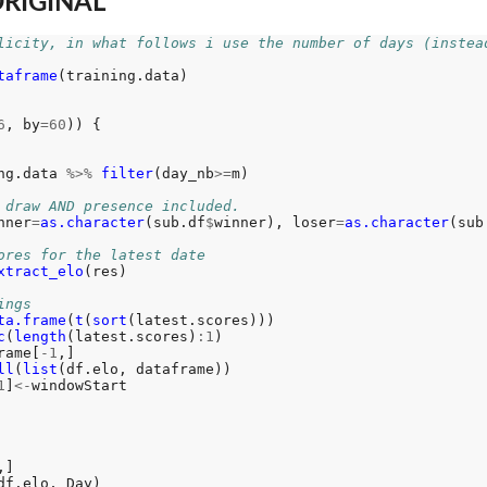
ORIGINAL
licity, in what follows i use the number of days (instea
taframe
(training.data)

6
, by
=60
)) {

ng.data 
%>%
filter
(day_nb
>=
m)

 draw AND presence included. 
nner
=
as.character
(sub.df
$
winner), loser
=
as.character
(sub
ores for the latest date
xtract_elo
(res)

ings
ta.frame
(
t
(
sort
(latest.scores)))

c
(
length
(latest.scores)
:1
)

rame[
-1
,]

ll
(
list
(df.elo, dataframe))

1
]
<-
windowStart

,]

df.elo, Day)
