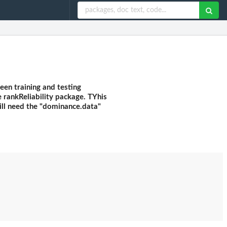
een training and testing
e rankReliability package. TYhis
will need the "dominance.data"