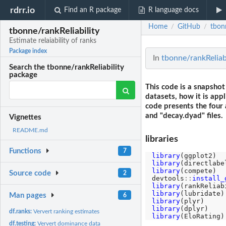
rdrr.io
Find an R package
R language docs
Home
GitHub
tbonn
/
/
tbonne/rankReliability
Estimate relaiability of ranks
Package index
In
tbonne/rankReliabil
Search the tbonne/rankReliability
package
This code is a snapshot
datasets, how it is app
code presents the four 
and "decay.dyad" files.
Vignettes
README.md
libraries
Functions
7
library
library
library
(compete)

Source code
2
devtools
::
install_
library
library
Man pages
6
library
library
df.ranks:
Ververt ranking estimates
library
df.testing:
Ververt dominance data