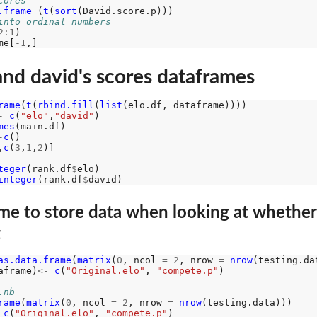
cores
.frame 
(
t
(
sort
into ordinal numbers
2:1
)

me[
-1
and david's scores dataframes
rame
(
t
(
rbind.fill
(
list
-
c
(
"elo"
,
"david"
)

mes
-
c
()

,
c
(
3
,
1
,
2
)]

teger
(rank.df
$
elo)

integer
(rank.df
$
me to store data when looking at whether
t
as.data.frame
(
matrix
(
0
, ncol 
=
2
, nrow 
=
nrow
aframe)
<-
c
(
"Original.elo"
, 
"compete.p"
)

.nb
rame
(
matrix
(
0
, ncol 
=
2
, nrow 
=
nrow
c
(
"Original.elo"
, 
"compete.p"