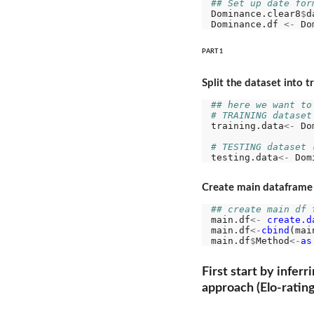
## Set up date for
Dominance.clear8
$
d
Dominance.df 
<-
 Do
PART 1
Split the dataset into t
## here we want to
# TRAINING dataset
training.data
<-
 Do
# TESTING dataset 
testing.data
<-
 Dom
Create main dataframe t
## create main df 
main.df
<-
create.d
main.df
<-
cbind
(mai
main.df
$
Method
<-
as
First start by infer
approach (Elo-ratin