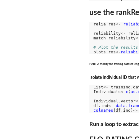
use the rankRel
relia.res
<-
reliab
reliability
<-
 reli
match.reliability
<
# Plot the results
plots.res
<-
reliabi
PART 2: modify the training dataset lengt
Isolate individual ID that
List
<-
 training.da
Individuals
<-
c
(
as.
Individual.vector
<
df.ind
<-
data.fram
colnames
(df.ind)
<-
Run a loop to extrac