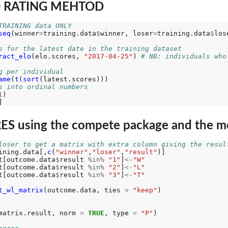
O RATING MEHTOD
TRAINING data ONLY
seq
(winner
=
training.data
$
winner, loser
=
training.data
$
los
s for the latest date in the training dataset
ract_elo
(elo.scores, 
"2017-04-25"
) 
# NB: individuals who
g per individual
ame
(
t
(
sort
s into ordinal numbers
1
) 

S using the compete package and the m
loser to get a matrix with extra column giving the resul
ining.data[,
c
(
"winner"
,
"loser"
,
"result"
)]

t[outcome.data
$
result 
%in%
"1"
]
<-
"W"
t[outcome.data
$
result 
%in%
"2"
]
<-
"L"
t[outcome.data
$
result 
%in%
"3"
]
<-
"T"
t_wl_matrix
(outcome.data, ties 
=
"keep"
)

matrix.result, norm 
=
TRUE
, type 
=
"P"
)
