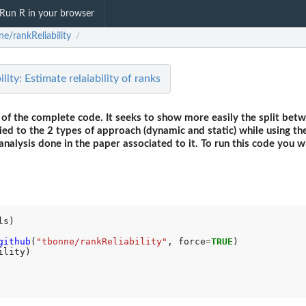
Run R in your browser
e/rankReliability
/
ity: Estimate relaiability of ranks
 of the complete code. It seeks to show more easily the split betw
lied to the 2 types of approach (dynamic and static) while using th
analysis done in the paper associated to it. To run this code you 
github
(
"tbonne/rankReliability"
, force
=
TRUE