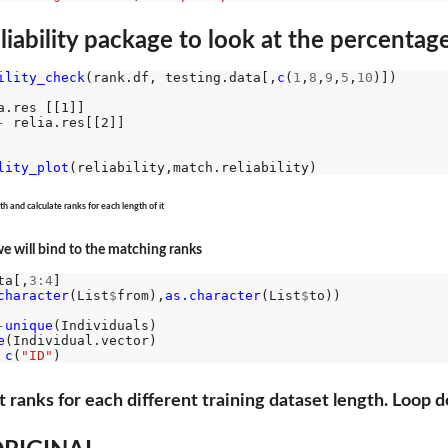
iability package to look at the percentage 
ility_check
(rank.df, testing.data[,
c
(
1
,
8
,
9
,
5
,
10
)])

a.res [[1]]

-
 relia.res[[2]]

lity_plot
h and calculate ranks for each length of it
 we will bind to the matching ranks
ta[,
3:4
]

character
(List
$
from),
as.character
(List
$
to))

-
unique
(Individuals)

e
c
(
"ID"
t ranks for each different training dataset length. Loop