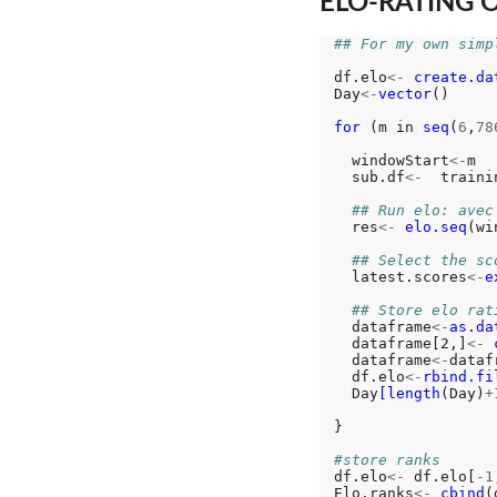
ELO-RATING 
## For my own simp
df.elo
<-
create.da
Day
<-
vector
()

for 
(m in 
seq
(
6
,
78
  windowStart
<-
m

  sub.df
<-
  traini
## Run elo: avec
  res
<-
elo.seq
(wi
## Select the sc
  latest.scores
<-
e
## Store elo rat
  dataframe
<-
as.da
  dataframe[2,]
<-
  dataframe
<-
dataf
  df.elo
<-
rbind.fi
  Day
[length
(Day)
+
}

#store ranks
df.elo
<-
 df.elo[
-1
Elo.ranks
<-
cbind
(