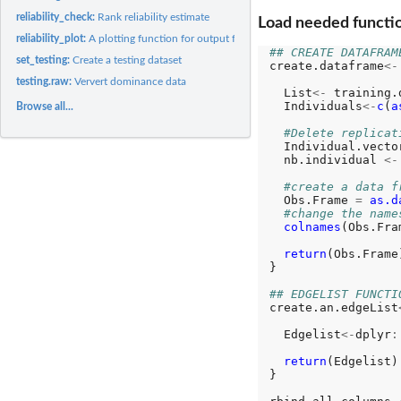
reliability_check:
Rank reliability estimate
Load needed functi
reliability_plot:
A plotting function for output from reliability_check()
## CREATE DATAFRAM
set_testing:
Create a testing dataset
create.dataframe
<-
testing.raw:
Ververt dominance data
  List
<-
 training.
  Individuals
<-
c
(
a
Browse all...
#Delete replicat
  Individual.vecto
  nb.individual 
<-
#create a data f
  Obs.Frame 
=
as.d
#change the name
colnames
(Obs.Fra
return
(Obs.Frame)
}

## EDGELIST FUNCTI
create.an.edgeList
  Edgelist
<-
dplyr
:
return
(Edgelist)

}
