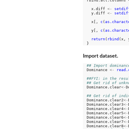
rbind.all.columns 
  x.diff 
<-
setdif
  y.diff 
<-
setdif
  x[, 
c
(
as.charact
  y[, 
c
(
as.charact
return
(
rbind
(x, y
Import dataset.
## Import dominanc
Dominance 
<-
read.
##FYI: in the resu
## Get rid of unkn
Dominance.clear
<-
D
## Get rid of indi
Dominance.clear2
<-
Dominance.clear3
<-
Dominance.clear4
<-
Dominance.clear5
<-
Dominance.clear6
<-
Dominance.clear7
<-
Dominance.clear8
<-