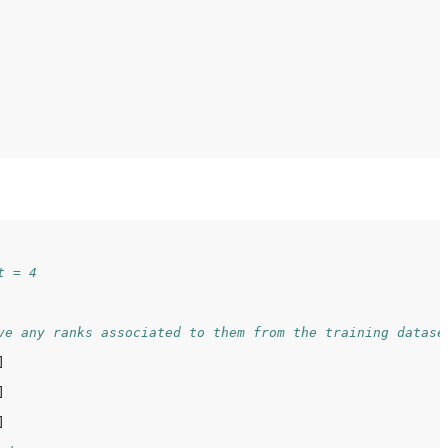
t = 4
ve any ranks associated to them from the training datase





