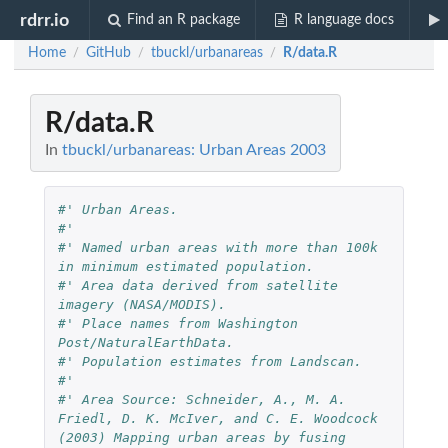
rdrr.io
Find an R package
R language docs
Home
GitHub
tbuckl/urbanareas
R/data.R
/
/
/
R/data.R
In
tbuckl/urbanareas: Urban Areas 2003
#' Urban Areas.
#'
#' Named urban areas with more than 100k 
in minimum estimated population.
#' Area data derived from satellite 
imagery (NASA/MODIS).
#' Place names from Washington 
Post/NaturalEarthData.
#' Population estimates from Landscan.
#'
#' Area Source: Schneider, A., M. A. 
Friedl, D. K. McIver, and C. E. Woodcock 
(2003) Mapping urban areas by fusing 