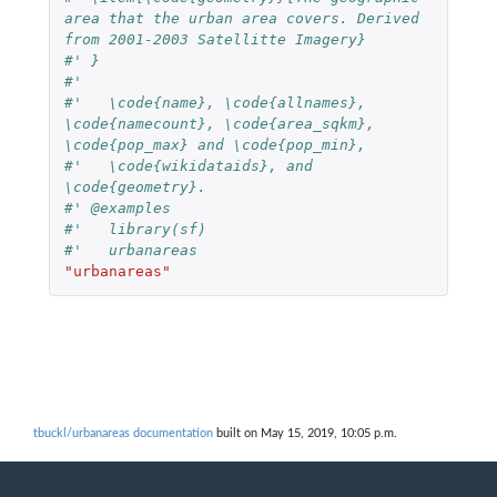
area that the urban area covers. Derived 
from 2001-2003 Satellitte Imagery}
#' }
#'
#'   \code{name}, \code{allnames}, 
\code{namecount}, \code{area_sqkm}, 
\code{pop_max} and \code{pop_min},
#'   \code{wikidataids}, and 
\code{geometry}.
#' @examples
#'   library(sf)
#'   urbanareas
"urbanareas"
tbuckl/urbanareas documentation
built on May 15, 2019, 10:05 p.m.