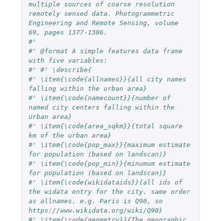
multiple sources of coarse resolution 
remotely sensed data. Photogrammetric 
Engineering and Remote Sensing, volume 
69, pages 1377-1386.
#'
#' @format A simple features data frame 
with five variables:
#' #' \describe{
#' \item{\code{allnames}}{all city names 
falling within the urban area}
#' \item{\code{namecount}}{number of 
named city centers falling within the 
urban area}
#' \item{\code{area_sqkm}}{total square 
km of the urban area}
#' \item{\code{pop_max}}{maximum estimate 
for population (based on landscan)}
#' \item{\code{pop_min}}{minumum estimate 
for population (based on landscan)}
#' \item{\code{wikidataids}}{all ids of 
the widata entry for the city. same order 
as allnames. e.g. Paris is Q90, so 
https://www.wikidata.org/wiki/Q90}
#' \item{\code{geometry}}{The geographic 