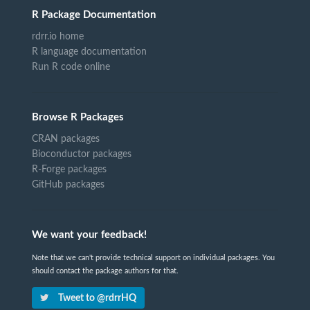
R Package Documentation
rdrr.io home
R language documentation
Run R code online
Browse R Packages
CRAN packages
Bioconductor packages
R-Forge packages
GitHub packages
We want your feedback!
Note that we can't provide technical support on individual packages. You
should contact the package authors for that.
Tweet to @rdrrHQ