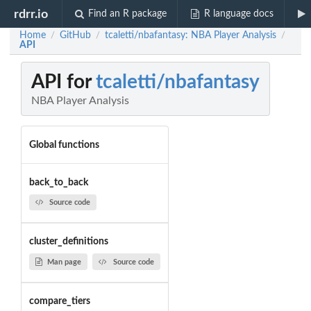
rdrr.io
Find an R package
R language docs
Home
GitHub
tcaletti/nbafantasy: NBA Player Analysis
/
/
/
API
API for
tcaletti/nbafantasy
NBA Player Analysis
Global functions
back_to_back
Source code
cluster_definitions
Man page
Source code
compare_tiers