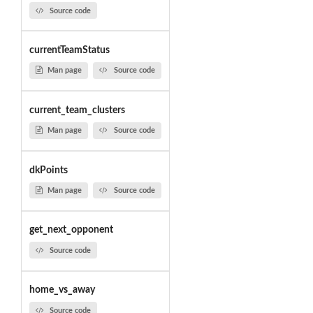
Source code
currentTeamStatus
Man page
Source code
current_team_clusters
Man page
Source code
dkPoints
Man page
Source code
get_next_opponent
Source code
home_vs_away
Source code