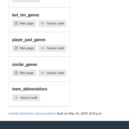
last_ten_games
Man page
Source code
player_past_games
Man page
Source code
similar_games
Man page
Source code
team_abbreviations
Source code
tcaletti/nbafantasy documentation
built on May 16, 2019, 8:10 p.m.