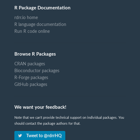
R Package Documentation
rdrr.io home
R language documentation
Run R code online
Browse R Packages
CRAN packages
Bioconductor packages
R-Forge packages
GitHub packages
We want your feedback!
Note that we can't provide technical support on individual packages. You
should contact the package authors for that.
Tweet to @rdrrHQ