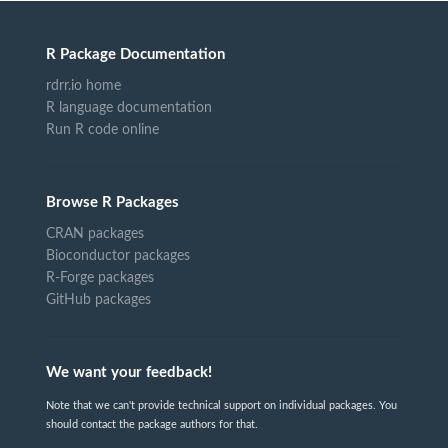
R Package Documentation
rdrr.io home
R language documentation
Run R code online
Browse R Packages
CRAN packages
Bioconductor packages
R-Forge packages
GitHub packages
We want your feedback!
Note that we can't provide technical support on individual packages. You
should contact the package authors for that.