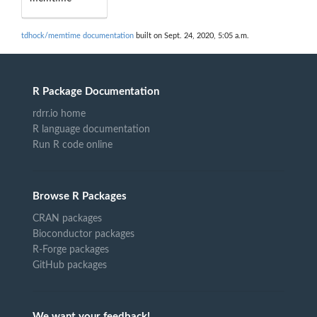
tdhock/memtime documentation
built on Sept. 24, 2020, 5:05 a.m.
R Package Documentation
rdrr.io home
R language documentation
Run R code online
Browse R Packages
CRAN packages
Bioconductor packages
R-Forge packages
GitHub packages
We want your feedback!