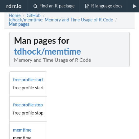
rdrr.io
Find an R package
R language docs
Home
GitHub
/
/
tdhock/memtime: Memory and Time Usage of R Code
/
Man pages
Man pages for
tdhock/memtime
Memory and Time Usage of R Code
free.profile.start
free profile start
free.profile.stop
free profile stop
memtime
memtime