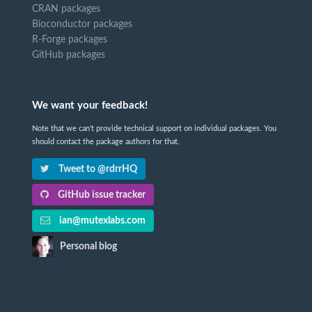
CRAN packages
Bioconductor packages
R-Forge packages
GitHub packages
We want your feedback!
Note that we can't provide technical support on individual packages. You
should contact the package authors for that.
Tweet to @rdrrHQ
GitHub issue tracker
ian@mutexlabs.com
Personal blog