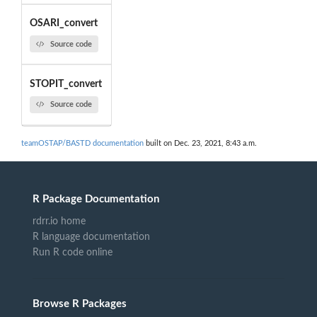
OSARI_convert
Source code
STOPIT_convert
Source code
teamOSTAP/BASTD documentation
built on Dec. 23, 2021, 8:43 a.m.
R Package Documentation
rdrr.io home
R language documentation
Run R code online
Browse R Packages