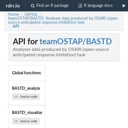
rdrr.io
Find an R package
R language docs
Home
GitHub
/
/
teamOSTAP/BASTD: Analyses data produced by OSARI (open-
source anticipated response inhibition) task
API
/
API for
teamOSTAP/BASTD
Analyses data produced by OSARI (open-source
anticipated response inhibition) task
Global functions
BASTD_analyze
Source code
BASTD_visualize
Source code