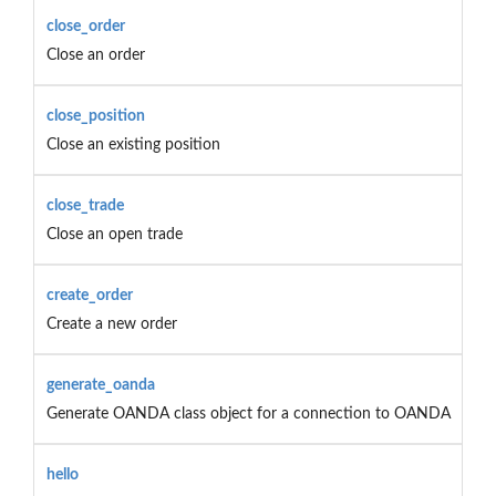
close_order
Close an order
close_position
Close an existing position
close_trade
Close an open trade
create_order
Create a new order
generate_oanda
Generate OANDA class object for a connection to OANDA
hello