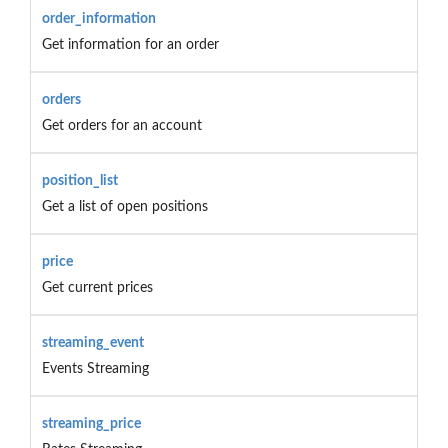
order_information
Get information for an order
orders
Get orders for an account
position_list
Get a list of open positions
price
Get current prices
streaming_event
Events Streaming
streaming_price