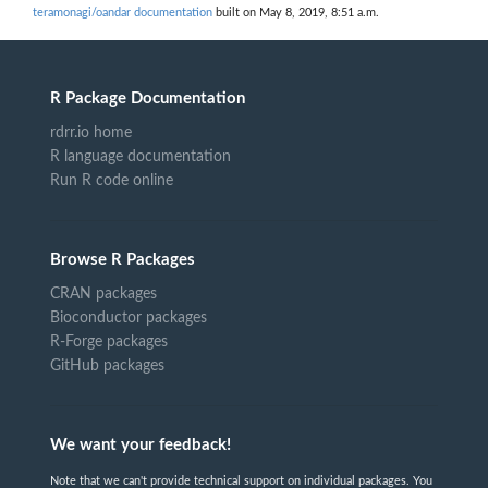
teramonagi/oandar documentation
built on May 8, 2019, 8:51 a.m.
R Package Documentation
rdrr.io home
R language documentation
Run R code online
Browse R Packages
CRAN packages
Bioconductor packages
R-Forge packages
GitHub packages
We want your feedback!
Note that we can't provide technical support on individual packages. You