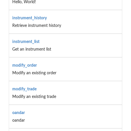
Hello, World!
instrument_history
Retrieve instrument history
instrument_list
Get an instrument list
modify_order
Modify an existing order
modify_trade
Modify an existing trade
oandar
oandar