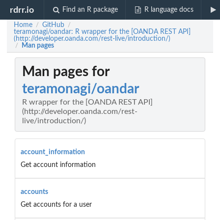
rdrr.io
Find an R package
R language docs
Home
GitHub
/
/
teramonagi/oandar: R wrapper for the [OANDA REST API]
(http://developer.oanda.com/rest-live/introduction/)
Man pages
/
Man pages for
teramonagi/oandar
R wrapper for the [OANDA REST API]
(http://developer.oanda.com/rest-
live/introduction/)
account_information
Get account information
accounts
Get accounts for a user