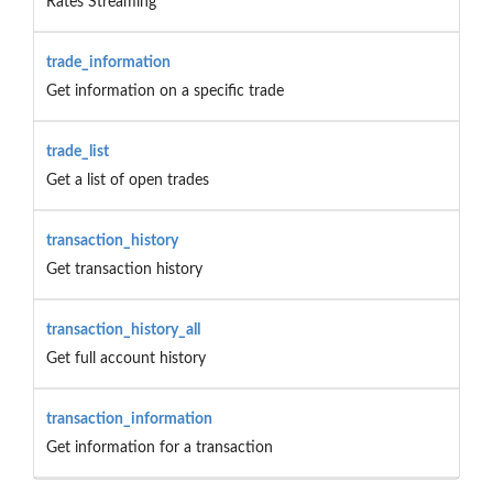
Rates Streaming
trade_information
Get information on a specific trade
trade_list
Get a list of open trades
transaction_history
Get transaction history
transaction_history_all
Get full account history
transaction_information
Get information for a transaction