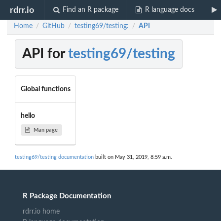
rdrr.io
Find an R package
R language docs
Home
GitHub
testing69/testing:
API
/
/
/
API for
testing69/testing
Global functions
hello
Man page
testing69/testing documentation
built on May 31, 2019, 8:59 a.m.
R Package Documentation
rdrr.io home