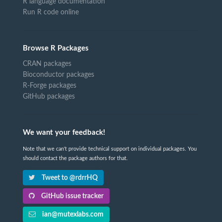
R language documentation
Run R code online
Browse R Packages
CRAN packages
Bioconductor packages
R-Forge packages
GitHub packages
We want your feedback!
Note that we can't provide technical support on individual packages. You
should contact the package authors for that.
Tweet to @rdrrHQ
GitHub issue tracker
ian@mutexlabs.com