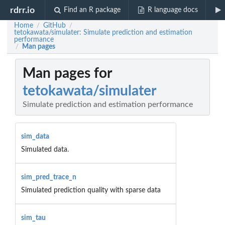
rdrr.io
Find an R package
R language docs
Home
GitHub
/
/
tetokawata/simulater: Simulate prediction and estimation
performance
Man pages
/
Man pages for
tetokawata/simulater
Simulate prediction and estimation performance
sim_data
Simulated data.
sim_pred_trace_n
Simulated prediction quality with sparse data
sim_tau