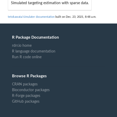
Simulated targeting estimation with sparse data.
tetokawata/simulater documentation
built on Dec. 23, 2021, 8:48 a.m.
R Package Documentation
rdrr.io home
R language documentation
Run R code online
Browse R Packages
CRAN packages
Bioconductor packages
R-Forge packages
GitHub packages