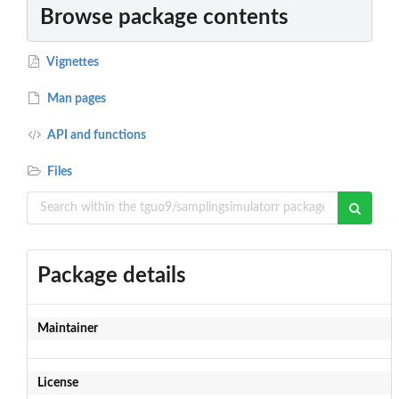
Browse package contents
Vignettes
Man pages
API and functions
Files
Package details
Maintainer
License