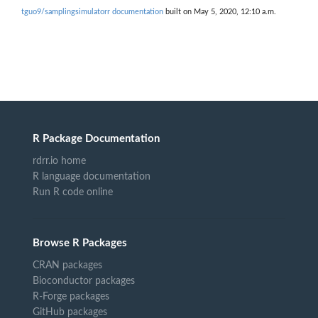
tguo9/samplingsimulatorr documentation
built on May 5, 2020, 12:10 a.m.
R Package Documentation
rdrr.io home
R language documentation
Run R code online
Browse R Packages
CRAN packages
Bioconductor packages
R-Forge packages
GitHub packages