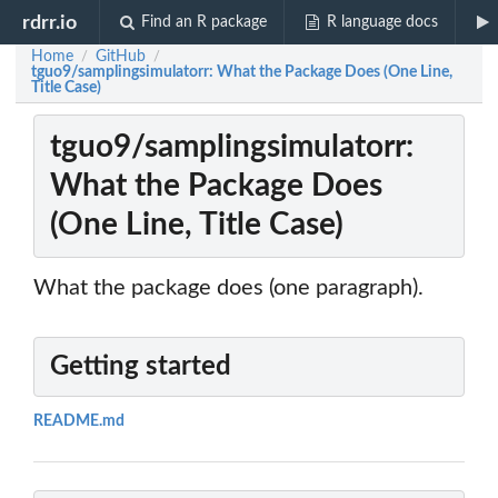
rdrr.io
Find an R package
R language docs
Home
GitHub
/
/
tguo9/samplingsimulatorr: What the Package Does (One Line,
Title Case)
tguo9/samplingsimulatorr:
What the Package Does
(One Line, Title Case)
What the package does (one paragraph).
Getting started
README.md