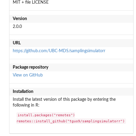
MIT + file LICENSE
Version
2.0.0
URL
https://github.com/UBC-MDS/samplingsimulatorr
Package repository
View on GitHub
Installation
Install the latest version of this package by entering the
following in R:
install.packages("remotes")

remotes::install_github("tguo9/samplingsimulatorr")