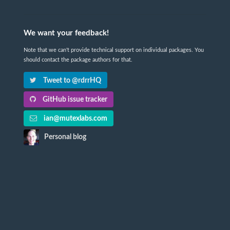
We want your feedback!
Note that we can't provide technical support on individual packages. You
should contact the package authors for that.
Tweet to @rdrrHQ
GitHub issue tracker
ian@mutexlabs.com
Personal blog