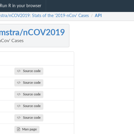
Run R in your browser
stra/nCOV2019: Stats of the '2019-nCov' Cases
API
/
amstra/nCOV2019
nCov' Cases
Source code
Source code
Source code
Source code
Source code
Man page