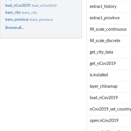
load_nCov2019:
load_nCov2019
extract_history
trans_city:
trans_city
extract_province
trans_province:
trans_province
Browse all...
fill_scale_continuous
fill_scale_discrete
get_city_data
get_nCov2019
is.installed
layer_chinamap
load_nCov2019
nCov2019_set_countr
open.nCov2019