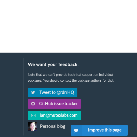
We want your feedback!
Note that we can't provide technical support on individual
packages. You should contact the package authors for that.
Tweet to @rdrrHQ
GitHub issue tracker
ian@mutexlabs.com
Personal blog
Improve this page