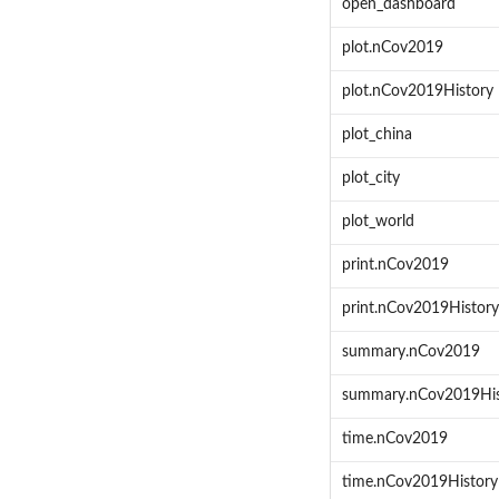
open_dashboard
plot.nCov2019
plot.nCov2019History
plot_china
plot_city
plot_world
print.nCov2019
print.nCov2019History
summary.nCov2019
summary.nCov2019His
time.nCov2019
time.nCov2019History