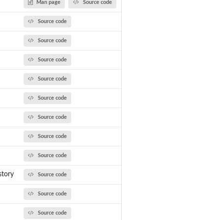
Man page
Source code
Source code
Source code
Source code
Source code
Source code
Source code
Source code
Source code
tory
Source code
Source code
Source code