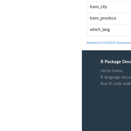
trans_city
trans_province
which_lang
thamstra/nCOV2019 document
R Package Doc
rdrr.io home
R language docu
Run R code onli