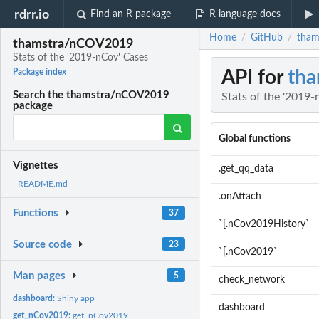
rdrr.io
Find an R package
R language docs
Home
GitHub
tham
/
/
thamstra/nCOV2019
Stats of the '2019-nCov' Cases
API for
th
Package index
Search the thamstra/nCOV2019
Stats of the '2019-
package
Global functions
Vignettes
.get_qq_data
README.md
.onAttach
Functions
37
`[.nCov2019History`
Source code
23
`[.nCov2019`
Man pages
5
check_network
dashboard:
Shiny app
dashboard
get_nCov2019:
get_nCov2019