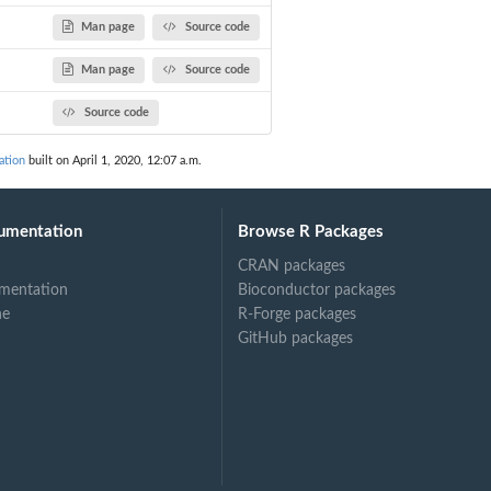
Man page
Source code
Man page
Source code
Source code
ation
built on April 1, 2020, 12:07 a.m.
umentation
Browse R Packages
CRAN packages
mentation
Bioconductor packages
ne
R-Forge packages
GitHub packages