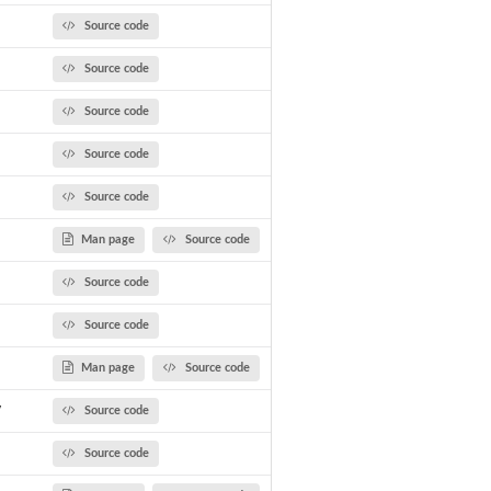
Source code
Source code
Source code
Source code
Source code
Man page
Source code
Source code
Source code
Man page
Source code
y
Source code
Source code