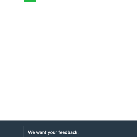
We want your feedback!