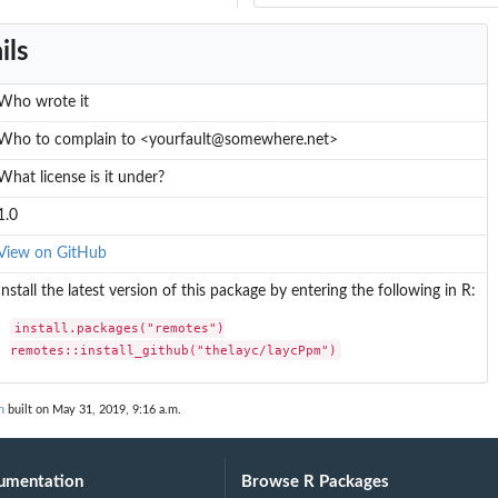
ils
Who wrote it
Who to complain to <yourfault@somewhere.net>
What license is it under?
1.0
View on GitHub
Install the latest version of this package by entering the following in R:
install.packages("remotes")

remotes::install_github("thelayc/laycPpm")
n
built on May 31, 2019, 9:16 a.m.
umentation
Browse R Packages