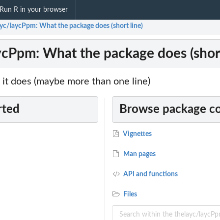
Run R in your browser
ayc/laycPpm: What the package does (short line)
ycPpm: What the package does (short
it does (maybe more than one line)
rted
Browse package c
Vignettes
Man pages
API and functions
Files