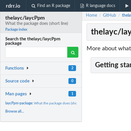
rdrr.io
Find an R package
R language docs
Home
GitHub
thel
/
/
thelayc/laycPpm
What the package does (short line)
thelayc/la
Package index
Search the thelayc/laycPpm
package
More about what 
Getting sta
Functions
2
Source code
0
Man pages
1
laycPpm-package:
What the package does (short line) ~~ package title ~~
Browse all...