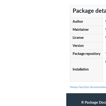
Package deta
Author
Maintainer
License
Version
Package repository
Installation
thelayc/laycPpm documentatio
R Package Doc