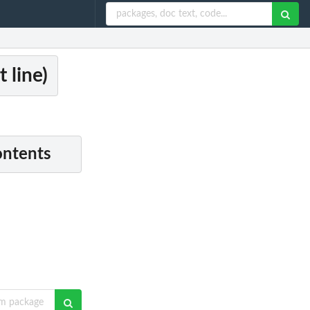
 line)
ontents