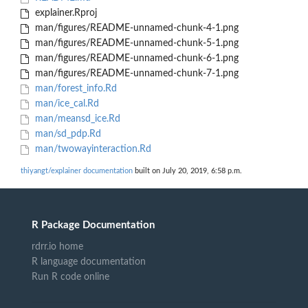
explainer.Rproj
man/figures/README-unnamed-chunk-4-1.png
man/figures/README-unnamed-chunk-5-1.png
man/figures/README-unnamed-chunk-6-1.png
man/figures/README-unnamed-chunk-7-1.png
man/forest_info.Rd
man/ice_cal.Rd
man/meansd_ice.Rd
man/sd_pdp.Rd
man/twowayinteraction.Rd
thiyangt/explainer documentation
built on July 20, 2019, 6:58 p.m.
R Package Documentation
rdrr.io home
R language documentation
Run R code online