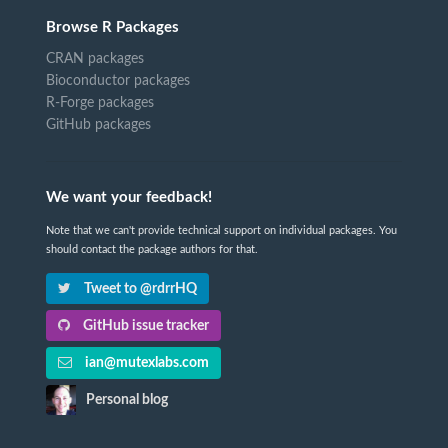
Browse R Packages
CRAN packages
Bioconductor packages
R-Forge packages
GitHub packages
We want your feedback!
Note that we can't provide technical support on individual packages. You
should contact the package authors for that.
Tweet to @rdrrHQ
GitHub issue tracker
ian@mutexlabs.com
Personal blog