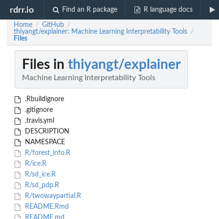
rdrr.io
Find an R package
R language docs
Home
GitHub
/
/
thiyangt/explainer: Machine Learning Interpretability Tools
/
Files
Files in
thiyangt/explainer
Machine Learning Interpretability Tools
.Rbuildignore
.gitignore
.travis.yml
DESCRIPTION
NAMESPACE
R/forest_info.R
R/ice.R
R/sd_ice.R
R/sd_pdp.R
R/twowaypartial.R
README.Rmd
README.md