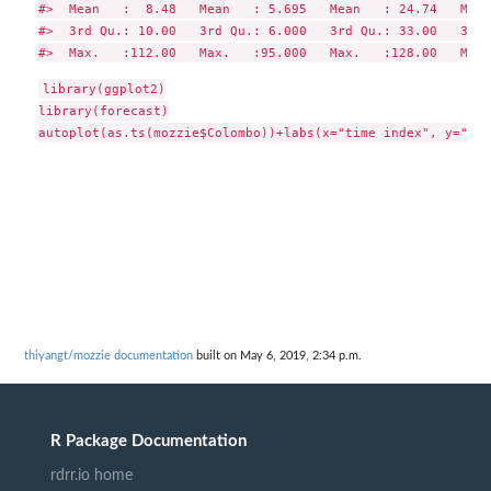
#>  Mean   :  8.48   Mean   : 5.695   Mean   : 24.74   Mean
#>  3rd Qu.: 10.00   3rd Qu.: 6.000   3rd Qu.: 33.00   3rd 
library(ggplot2)

library(forecast)

thiyangt/mozzie documentation
built on May 6, 2019, 2:34 p.m.
R Package Documentation
rdrr.io home