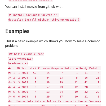
You can install mozzie from github with:
# install.packages("devtools")

Examples
This is a basic example which shows you how to solve a common
problem:
## basic example code

library(mozzie)

head(mozzie)

#>   ID Year Week Colombo Gampaha Kalutara Kandy Matale Nuw
#> 1  1 2008   52      15       7        1    11      4    
#> 2  2 2009    1      44      23        5    16     21    
#> 3  3 2009    2      39      19       11    42      9    
#> 4  4 2009    3      57      23       12    28      3    
#> 5  5 2009    4      53      24       19    32     20    
#> 6  6 2009    5      29      17       10    21      6    
#>   Hambantota Matara Jaffna Kilinochchi Mannar Vavuniya M
#> 1          6     22      0           0      8        0  