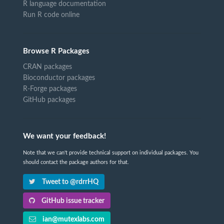
R language documentation
Run R code online
Browse R Packages
CRAN packages
Bioconductor packages
R-Forge packages
GitHub packages
We want your feedback!
Note that we can't provide technical support on individual packages. You
should contact the package authors for that.
Tweet to @rdrrHQ
GitHub issue tracker
ian@mutexlabs.com