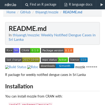
rdrr.io
Find an R package
R language docs
Home
GitHub
thiyangt/mozzie
README.md
/
/
/
README.md
In
thiyangt/mozzie: Weekly Notified Dengue Cases in
Sri Lanka
mozzie ======
R package for weekly notified dengue cases in Sri Lanka
Installation
You can install mozzie from CRAN with: