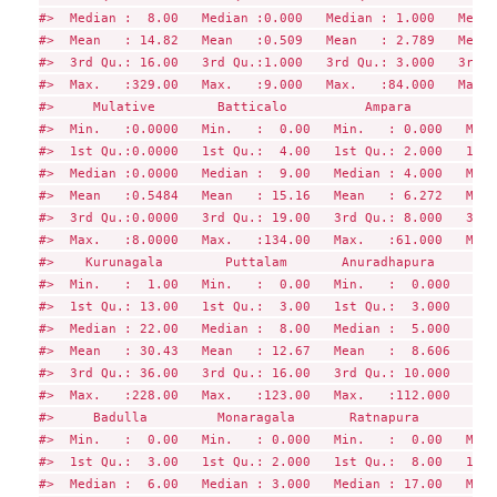
#>  Median :  8.00   Median :0.000   Median : 1.000   Media
#>  Mean   : 14.82   Mean   :0.509   Mean   : 2.789   Mean 
#>  3rd Qu.: 16.00   3rd Qu.:1.000   3rd Qu.: 3.000   3rd Q
#>  Max.   :329.00   Max.   :9.000   Max.   :84.000   Max. 
#>     Mulative        Batticalo          Ampara        Tri
#>  Min.   :0.0000   Min.   :  0.00   Min.   : 0.000   Min.
#>  1st Qu.:0.0000   1st Qu.:  4.00   1st Qu.: 2.000   1st 
#>  Median :0.0000   Median :  9.00   Median : 4.000   Medi
#>  Mean   :0.5484   Mean   : 15.16   Mean   : 6.272   Mean
#>  3rd Qu.:0.0000   3rd Qu.: 19.00   3rd Qu.: 8.000   3rd 
#>  Max.   :8.0000   Max.   :134.00   Max.   :61.000   Max.
#>    Kurunagala        Puttalam       Anuradhapura      Po
#>  Min.   :  1.00   Min.   :  0.00   Min.   :  0.000   Min
#>  1st Qu.: 13.00   1st Qu.:  3.00   1st Qu.:  3.000   1st
#>  Median : 22.00   Median :  8.00   Median :  5.000   Med
#>  Mean   : 30.43   Mean   : 12.67   Mean   :  8.606   Mea
#>  3rd Qu.: 36.00   3rd Qu.: 16.00   3rd Qu.: 10.000   3rd
#>  Max.   :228.00   Max.   :123.00   Max.   :112.000   Max
#>     Badulla         Monaragala       Ratnapura         K
#>  Min.   :  0.00   Min.   : 0.000   Min.   :  0.00   Min.
#>  1st Qu.:  3.00   1st Qu.: 2.000   1st Qu.:  8.00   1st 
#>  Median :  6.00   Median : 3.000   Median : 17.00   Medi