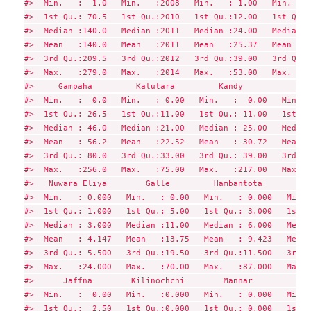
#>  Min.   :  1.0   Min.   :2008   Min.   : 1.00   Min.   :
#>  1st Qu.: 70.5   1st Qu.:2010   1st Qu.:12.00   1st Qu.:
#>  Median :140.0   Median :2011   Median :24.00   Median :
#>  Mean   :140.0   Mean   :2011   Mean   :25.37   Mean   :
#>  3rd Qu.:209.5   3rd Qu.:2012   3rd Qu.:39.00   3rd Qu.:
#>  Max.   :279.0   Max.   :2014   Max.   :53.00   Max.   :
#>     Gampaha         Kalutara         Kandy            Ma
#>  Min.   :  0.0   Min.   : 0.00   Min.   :  0.00   Min.  
#>  1st Qu.: 26.5   1st Qu.:11.00   1st Qu.: 11.00   1st Qu
#>  Median : 46.0   Median :21.00   Median : 25.00   Median
#>  Mean   : 56.2   Mean   :22.52   Mean   : 30.72   Mean  
#>  3rd Qu.: 80.0   3rd Qu.:33.00   3rd Qu.: 39.00   3rd Qu
#>  Max.   :256.0   Max.   :75.00   Max.   :217.00   Max.  
#>   Nuwara Eliya        Galle         Hambantota         M
#>  Min.   : 0.000   Min.   : 0.00   Min.   : 0.000   Min. 
#>  1st Qu.: 1.000   1st Qu.: 5.00   1st Qu.: 3.000   1st Q
#>  Median : 3.000   Median :11.00   Median : 6.000   Media
#>  Mean   : 4.147   Mean   :13.75   Mean   : 9.423   Mean 
#>  3rd Qu.: 5.500   3rd Qu.:19.50   3rd Qu.:11.500   3rd Q
#>  Max.   :24.000   Max.   :70.00   Max.   :87.000   Max. 
#>      Jaffna        Kilinochchi        Mannar          Va
#>  Min.   :  0.00   Min.   :0.000   Min.   : 0.000   Min. 
#>  1st Qu.:  2.50   1st Qu.:0.000   1st Qu.: 0.000   1st Q