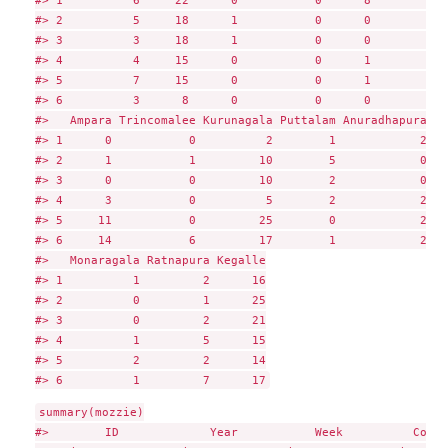
#> 2          5     18      1           0      0        0  
#> 3          3     18      1           0      0        0  
#> 4          4     15      0           0      1        0  
#> 5          7     15      0           0      1        2  
#> 6          3      8      0           0      0        0  
#>   Ampara Trincomalee Kurunagala Puttalam Anuradhapura Po
#> 1      0           0          2        1            2   
#> 2      1           1         10        5            0   
#> 3      0           0         10        2            0   
#> 4      3           0          5        2            2   
#> 5     11           0         25        0            2   
#> 6     14           6         17        1            2   
#>   Monaragala Ratnapura Kegalle

#> 1          1         2      16

#> 2          0         1      25

#> 3          0         2      21

#> 4          1         5      15

#> 5          2         2      14

summary(mozzie)

#>        ID             Year           Week          Colom