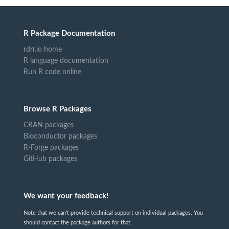
R Package Documentation
rdrr.io home
R language documentation
Run R code online
Browse R Packages
CRAN packages
Bioconductor packages
R-Forge packages
GitHub packages
We want your feedback!
Note that we can't provide technical support on individual packages. You
should contact the package authors for that.