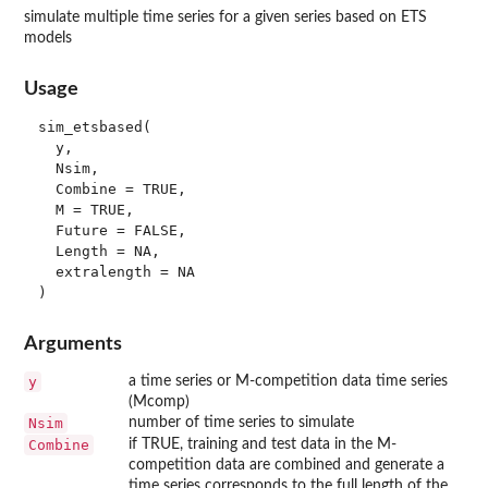
simulate multiple time series for a given series based on ETS
models
Usage
sim_etsbased(

  y,

  Nsim,

  Combine = TRUE,

  M = TRUE,

  Future = FALSE,

  Length = NA,

  extralength = NA

Arguments
y
a time series or M-competition data time series
(Mcomp)
Nsim
number of time series to simulate
Combine
if TRUE, training and test data in the M-
competition data are combined and generate a
time series corresponds to the full length of the