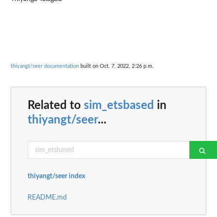
thiyangt/seer documentation
built on Oct. 7, 2022, 2:26 p.m.
Related to
sim_etsbased
in
thiyangt/seer
...
thiyangt/seer index
README.md