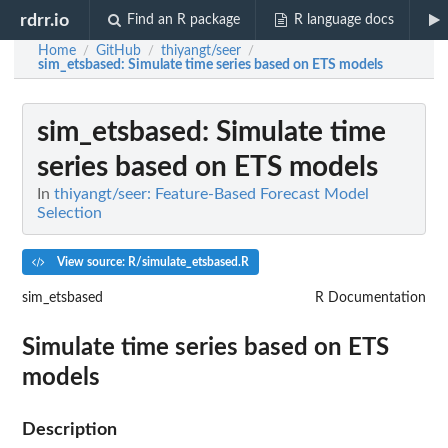
rdrr.io
Find an R package
R language docs
Home
GitHub
thiyangt/seer
/
/
/
sim_etsbased
: Simulate time series based on ETS models
sim_etsbased
: Simulate time
series based on ETS models
In
thiyangt/seer: Feature-Based Forecast Model
Selection
View source: R/simulate_etsbased.R
sim_etsbased
R Documentation
Simulate time series based on ETS
models
Description