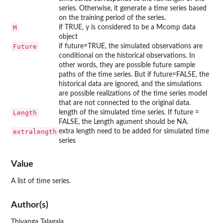
series. Otherwise, it generate a time series based
on the training period of the series.
M
if TRUE, y is considered to be a Mcomp data
object
Future
if future=TRUE, the simulated observations are
conditional on the historical observations. In
other words, they are possible future sample
paths of the time series. But if future=FALSE, the
historical data are ignored, and the simulations
are possible realizations of the time series model
that are not connected to the original data.
Length
length of the simulated time series. If future =
FALSE, the Length agument should be NA.
extralength
extra length need to be added for simulated time
series
Value
A list of time series.
Author(s)
Thiyanga Talagala