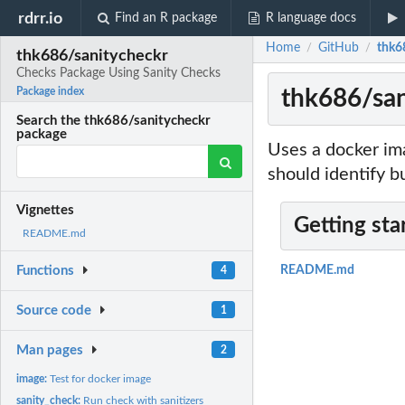
rdrr.io
Find an R package
R language docs
Home
GitHub
thk6
/
/
thk686/sanitycheckr
Checks Package Using Sanity Checks
thk686/san
Package index
Search the thk686/sanitycheckr
package
Uses a docker im
should identify b
Vignettes
Getting sta
README.md
Functions
README.md
4
Source code
1
Man pages
2
image:
Test for docker image
sanity_check:
Run check with sanitizers