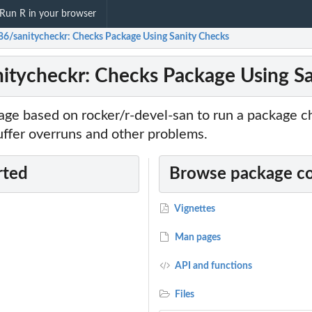
Run R in your browser
86/sanitycheckr: Checks Package Using Sanity Checks
itycheckr: Checks Package Using S
age based on rocker/r-devel-san to run a package c
uffer overruns and other problems.
rted
Browse package c
Vignettes
Man pages
API and functions
Files