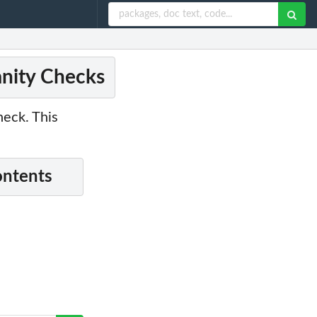
anity Checks
heck. This
ontents