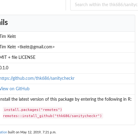
ils
Tim Keitt
Tim Keitt <tkeitt@gmail.com>
MIT + file LICENSE
0.1.0
https://github.com/thk686/sanitycheckr
View on GitHub
Install the latest version of this package by entering the following in R:
install.packages("remotes")

remotes::install_github("thk686/sanitycheckr")
ation
built on May 12, 2019, 7:21 p.m.