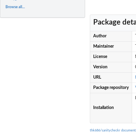
Browse all...
Package deta
Author
Maintainer
License
Version
URL
Package repository
Installation
thk686/sanitycheckr document