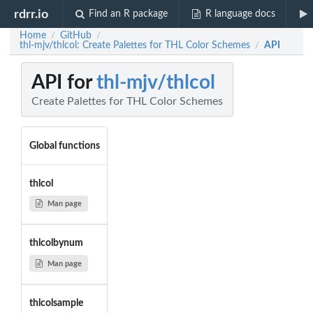
rdrr.io
Find an R package
R language docs
Home
GitHub
/
/
thl-mjv/thlcol: Create Palettes for THL Color Schemes
API
/
API for
thl-mjv/thlcol
Create Palettes for THL Color Schemes
Global functions
thlcol
Man page
thlcolbynum
Man page
thlcolsample