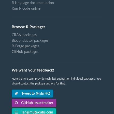
R language documentation
Run R code online
Browse R Packages
CRAN packages
Bioconductor packages
R-Forge packages
GitHub packages
We want your feedback!
Note that we can't provide technical support on individual packages. You
should contact the package authors for that.
Tweet to @rdrrHQ
GitHub issue tracker
ian@mutexlabs.com