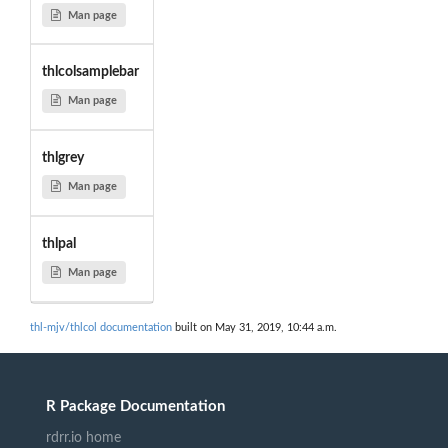
Man page
thlcolsamplebar
Man page
thlgrey
Man page
thlpal
Man page
thl-mjv/thlcol documentation
built on May 31, 2019, 10:44 a.m.
R Package Documentation
rdrr.io home