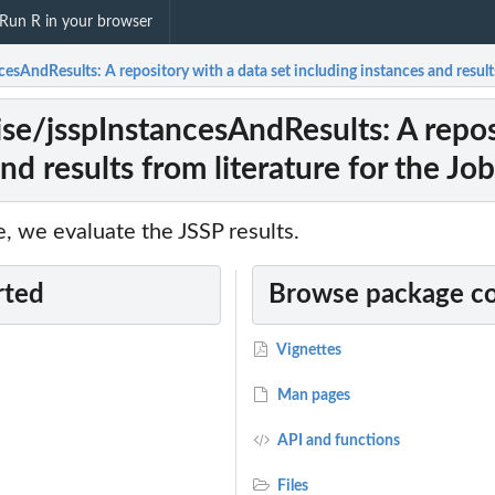
Run R in your browser
sAndResults: A repository with a data set including instances and result
e/jsspInstancesAndResults: A reposi
nd results from literature for the J
, we evaluate the JSSP results.
rted
Browse package c
Vignettes
Man pages
API and functions
Files