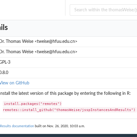
.
ils
k...
.
Dr. Thomas Weise <tweise@hfuu.edu.cn>
Dr. Thomas Weise <tweise@hfuu.edu.cn>
GPL-3
0.8.0
View on GitHub
Install the latest version of this package by entering the following in R:
install.packages("remotes")

remotes::install_github("thomasWeise/jsspInstancesAndResults")
Results documentation
built on Nov. 26, 2020, 10:03 a.m.