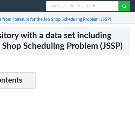
s from literature for the Job Shop Scheduling Problem (JSSP)
tory with a data set including
ob Shop Scheduling Problem (JSSP)
ontents