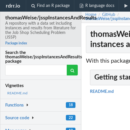
rdrr.io
Find an R package
R language docs
Home
GitHub
/
/
thomasWeise/jsspInstancesAndResults
thomasWeise/jsspInstance
A repository with a data set including
instances and results from literature for
thomasWeis
the Job Shop Scheduling Problem
(JSSP)
instances a
Package index
Search the
thomasWeise/jsspInstancesAndResults
With this package
package
Getting sta
Vignettes
README.md
README.md
Functions
18
Source code
22