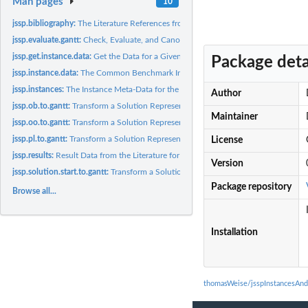
Man pages
10
jssp.bibliography:
The Literature References from which we obtained the Results..
jssp.evaluate.gantt:
Check, Evaluate, and Canonicalize a Gantt Chart, i.e., A...
jssp.get.instance.data:
Get the Data for a Given Instance
Package deta
jssp.instance.data:
The Common Benchmark Instances for the Common Benchmar
jssp.instances:
The Instance Meta-Data for the Common Benchmark Instances of..
Author
jssp.ob.to.gantt:
Transform a Solution Represented in Form 'OB' to a Gantt...
Maintainer
jssp.oo.to.gantt:
Transform a Solution Represented in the van-Hoorn Version of...
jssp.pl.to.gantt:
Transform a Solution Represented in the 'PL' Representation...
License
jssp.results:
Result Data from the Literature for Common JSSP Benchmark...
Version
jssp.solution.start.to.gantt:
Transform a Solution Represented in the van-Hoorn...
Package repository
Browse all...
Installation
thomasWeise/jsspInstancesAnd