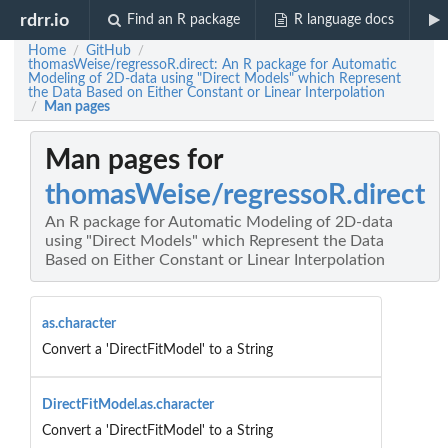
rdrr.io
Find an R package
R language docs
Home
GitHub
/
/
thomasWeise/regressoR.direct: An R package for Automatic
Modeling of 2D-data using "Direct Models" which Represent
the Data Based on Either Constant or Linear Interpolation
Man pages
/
Man pages for
thomasWeise/regressoR.direct
An R package for Automatic Modeling of 2D-data
using "Direct Models" which Represent the Data
Based on Either Constant or Linear Interpolation
as.character
Convert a 'DirectFitModel' to a String
DirectFitModel.as.character
Convert a 'DirectFitModel' to a String