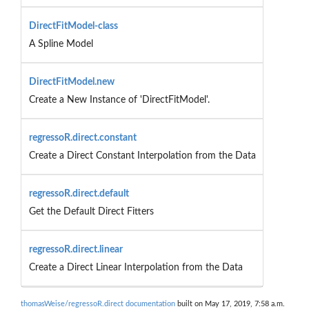
DirectFitModel-class
A Spline Model
DirectFitModel.new
Create a New Instance of 'DirectFitModel'.
regressoR.direct.constant
Create a Direct Constant Interpolation from the Data
regressoR.direct.default
Get the Default Direct Fitters
regressoR.direct.linear
Create a Direct Linear Interpolation from the Data
thomasWeise/regressoR.direct documentation
built on May 17, 2019, 7:58 a.m.