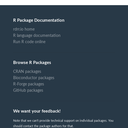
R Package Documentation
rdrr.io home
R language documentation
Run R code online
Browse R Packages
CRAN packages
Bioconductor packages
R-Forge packages
GitHub packages
We want your feedback!
Note that we can't provide technical support on individual packages. You
should contact the package authors for that.