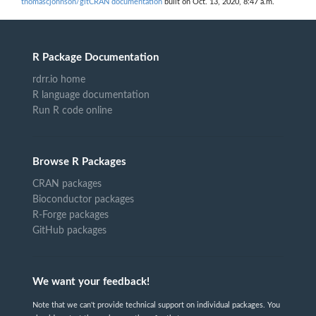
thomascjohnson/gitCRAN documentation
built on Oct. 13, 2020, 8:47 a.m.
R Package Documentation
rdrr.io home
R language documentation
Run R code online
Browse R Packages
CRAN packages
Bioconductor packages
R-Forge packages
GitHub packages
We want your feedback!
Note that we can't provide technical support on individual packages. You