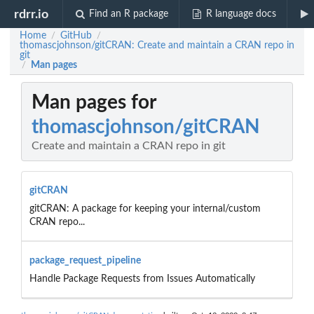
rdrr.io
Find an R package
R language docs
Home
GitHub
/
/
thomascjohnson/gitCRAN: Create and maintain a CRAN repo in
git
Man pages
/
Man pages for
thomascjohnson/gitCRAN
Create and maintain a CRAN repo in git
gitCRAN
gitCRAN: A package for keeping your internal/custom
CRAN repo...
package_request_pipeline
Handle Package Requests from Issues Automatically